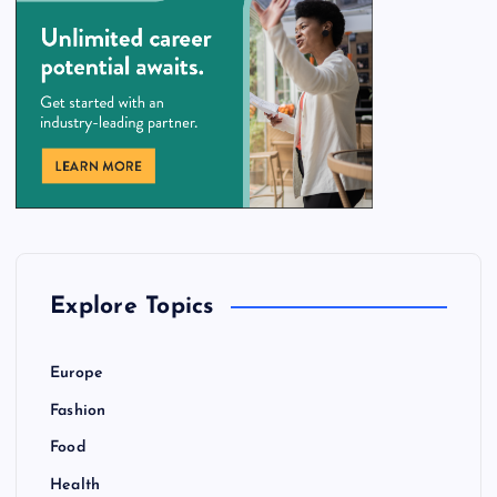
Explore Topics
Europe
Fashion
Food
Health