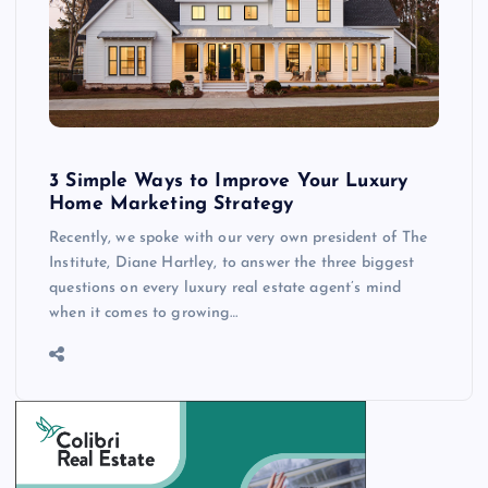
3 Simple Ways to Improve Your Luxury
Home Marketing Strategy
Recently, we spoke with our very own president of The
Institute, Diane Hartley, to answer the three biggest
questions on every luxury real estate agent’s mind
when it comes to growing…