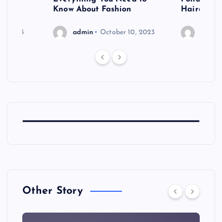
shoot
Know About Fashion
Hairdo Sh
6, 2023
admin
October 10, 2023
admin
Other Story