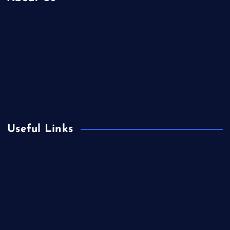
Contact Us
Home
Is Colibri Real Estate the Best of Its Kind?
Privacy Policy
Useful Links
Europe
Fashion
Food
Health
International Real Estate