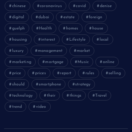
chinese
coronavirus
covid
denise
digital
dubai
estate
foreign
guelph
Health
homes
house
housing
interest
Lifestyle
local
luxury
management
market
marketing
mortgage
Music
online
price
prices
report
rules
selling
should
smartphone
strategy
technology
their
things
Travel
trend
video