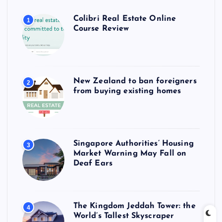
Colibri Real Estate Online
1
Course Review
New Zealand to ban foreigners
2
from buying existing homes
Singapore Authorities’ Housing
3
Market Warning May Fall on
Deaf Ears
The Kingdom Jeddah Tower: the
4
World’s Tallest Skyscraper