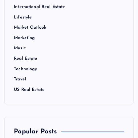
International Real Estate
Lifestyle
Market Outlook
Marketing
Music
Real Estate
Technology
Travel
US Real Estate
Popular Posts