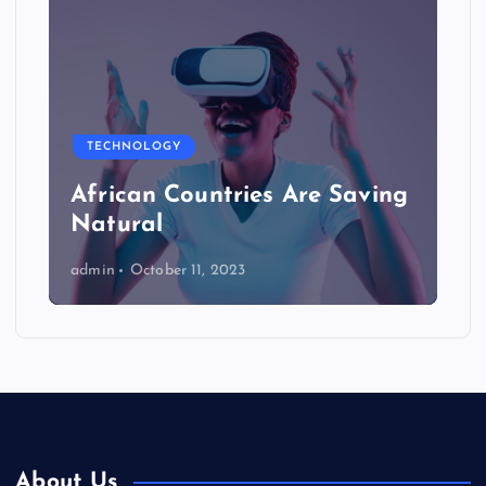
TECHNOLOGY
African Countries Are Saving
Natural
admin
October 11, 2023
About Us