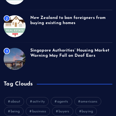
New Zealand to ban foreigners from
2
buying existing homes
Singapore Authorities’ Housing Market
3
Warning May Fall on Deaf Ears
Tag Clouds
about
activity
agents
americans
being
business
buyers
buying