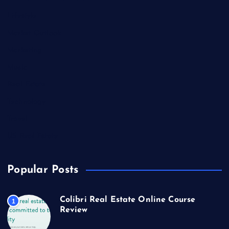
Lifestyle
Market Outlook
Marketing
Music
Real Estate
Technology
Travel
US Real Estate
Popular Posts
Colibri Real Estate Online Course
1
Review