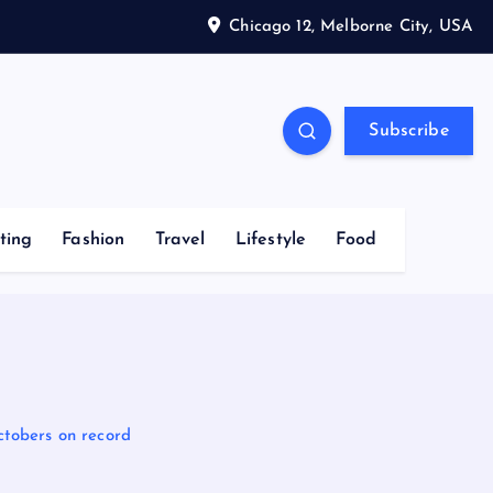
Chicago 12, Melborne City, USA
Subscribe
ting
Fashion
Travel
Lifestyle
Food
Octobers on record