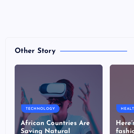
Other Story
TECHNOLOGY
HEAL
African Countries Are
Here’
Saving Natural
fashi