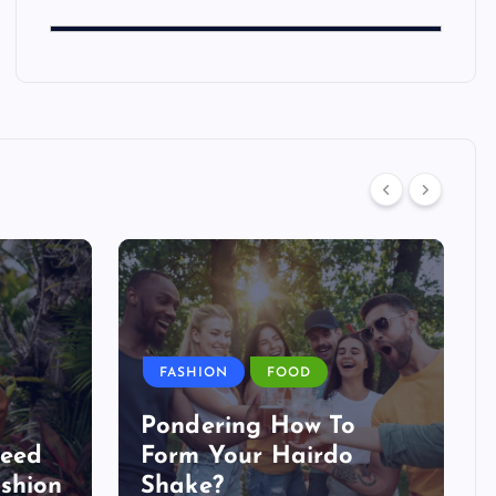
FASHION
FOOD
Pondering How To
Need
Form Your Hairdo
shion
Shake?