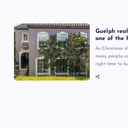
Guelph real
one of the 
As Christmas de
many people co
right time to b