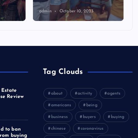
admin
October 10, 2023
Tag Clouds
 Estate
about
activity
agents
se Review
americans
being
business
buyers
buying
chinese
coronavirus
d to ban
from buying