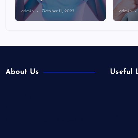
admin
October 11, 2023
admin
About Us
Useful 
Europe
Contact Us
Fashion
Home
Food
Is Colibri Real Estate the Best of Its
Health
Kind?