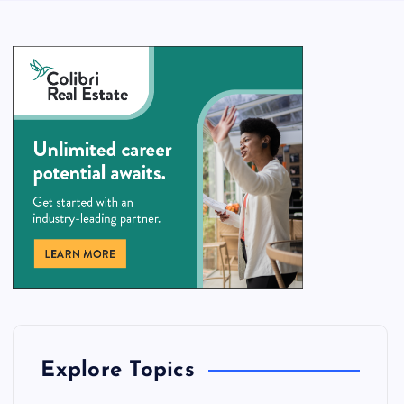
Explore Topics