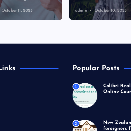
October 11, 2023
admin
October 10, 2023
Links
Popular Posts
Colibri Real
1
Online Cour
New Zealan
2
foreigners 