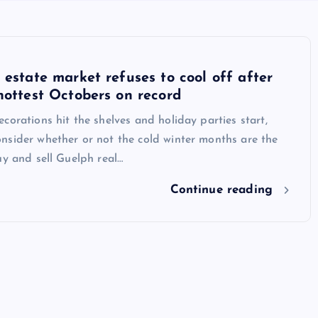
 estate market refuses to cool off after
hottest Octobers on record
corations hit the shelves and holiday parties start,
nsider whether or not the cold winter months are the
uy and sell Guelph real…
Continue reading