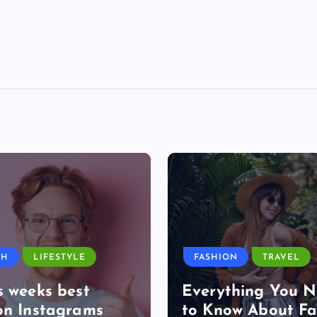
TH
LIFESTYLE
FASHION
TRAVEL
s weeks best
Everything You 
on Instagrams
to Know About Fa