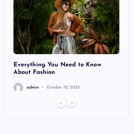
ing
Everything You Need to Know
Pond
About Fashion
Hair
admin
October 10, 2023