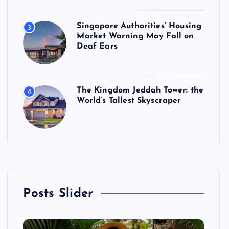
Singapore Authorities’ Housing
3
Market Warning May Fall on
Deaf Ears
The Kingdom Jeddah Tower: the
4
World’s Tallest Skyscraper
Posts Slider