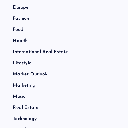
Europe
Fashion
Food
Health
International Real Estate
Lifestyle
Market Outlook
Marketing
Music
Real Estate
Technology