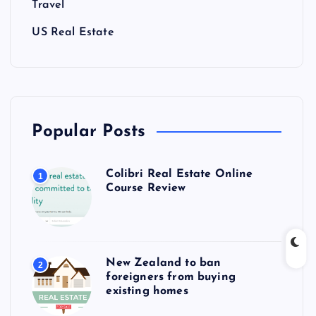
Travel
US Real Estate
Popular Posts
Colibri Real Estate Online
1
Course Review
New Zealand to ban
2
foreigners from buying
existing homes