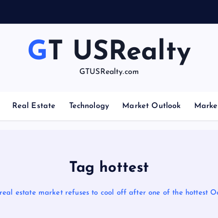
GT USRealty
GTUSRealty.com
Real Estate
Technology
Market Outlook
Marke
Tag hottest
real estate market refuses to cool off after one of the hottest 