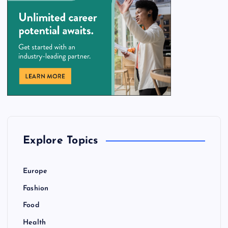
Explore Topics
Europe
Fashion
Food
Health