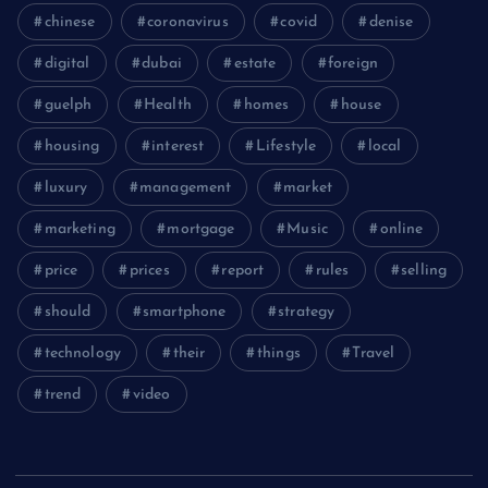
chinese
coronavirus
covid
denise
digital
dubai
estate
foreign
guelph
Health
homes
house
housing
interest
Lifestyle
local
luxury
management
market
marketing
mortgage
Music
online
price
prices
report
rules
selling
should
smartphone
strategy
technology
their
things
Travel
trend
video