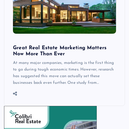
Great Real Estate Marketing Matters
Now More Than Ever
At many major companies, marketing is the first thing
to go during tough economic times. However, research
has suggested this move can actually set these
businesses back even further. One study from…