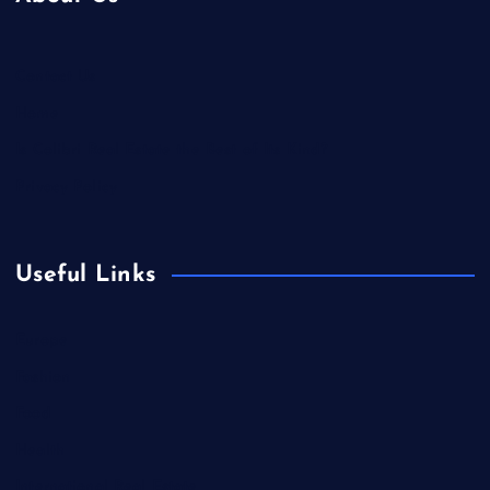
Contact Us
Home
Is Colibri Real Estate the Best of Its Kind?
Privacy Policy
Useful Links
Europe
Fashion
Food
Health
International Real Estate