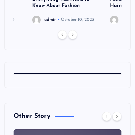
shoot
Know About Fashion
Hairdo Sh
6, 2023
admin
October 10, 2023
admin
Other Story