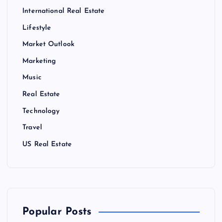
International Real Estate
Lifestyle
Market Outlook
Marketing
Music
Real Estate
Technology
Travel
US Real Estate
Popular Posts