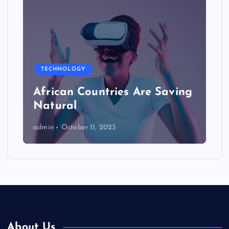
TECHNOLOGY
African Countries Are Saving
Natural
admin
October 11, 2023
About Us