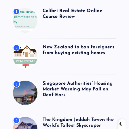
Colibri Real Estate Online
1
Course Review
New Zealand to ban foreigners
2
from buying existing homes
Singapore Authorities’ Housing
3
Market Warning May Fall on
Deaf Ears
The Kingdom Jeddah Tower: the
4
World’s Tallest Skyscraper