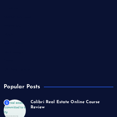
Lifestyle
Market Outlook
Marketing
Music
Real Estate
Technology
Travel
US Real Estate
Popular Posts
Colibri Real Estate Online Course
1
Review