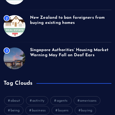
New Zealand to ban foreigners from
2
buying existing homes
Singapore Authorities’ Housing Market
3
Warning May Fall on Deaf Ears
Tag Clouds
about
activity
agents
americans
being
business
buyers
buying