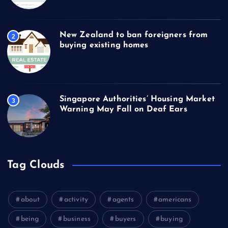
New Zealand to ban foreigners from
2
buying existing homes
Singapore Authorities’ Housing Market
3
Warning May Fall on Deaf Ears
Tag Clouds
about
activity
agents
americans
being
business
buyers
buying