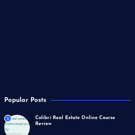
Lifestyle
Market Outlook
Marketing
Music
Real Estate
Technology
Travel
US Real Estate
Popular Posts
Colibri Real Estate Online Course
1
Review