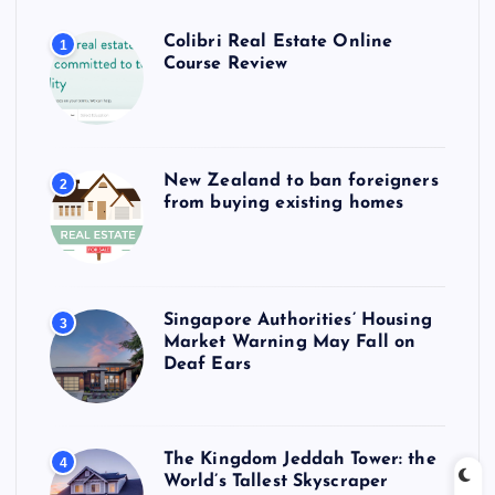
Colibri Real Estate Online
1
Course Review
New Zealand to ban foreigners
2
from buying existing homes
Singapore Authorities’ Housing
3
Market Warning May Fall on
Deaf Ears
The Kingdom Jeddah Tower: the
4
World’s Tallest Skyscraper