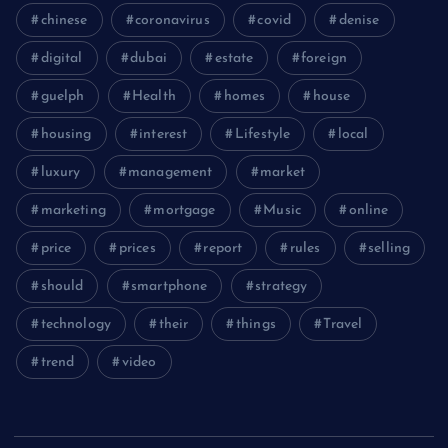
chinese
coronavirus
covid
denise
digital
dubai
estate
foreign
guelph
Health
homes
house
housing
interest
Lifestyle
local
luxury
management
market
marketing
mortgage
Music
online
price
prices
report
rules
selling
should
smartphone
strategy
technology
their
things
Travel
trend
video