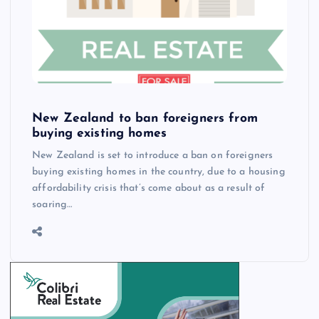
New Zealand to ban foreigners from
buying existing homes
New Zealand is set to introduce a ban on foreigners
buying existing homes in the country, due to a housing
affordability crisis that’s come about as a result of
soaring…