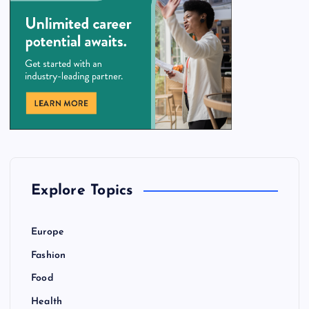
Explore Topics
Europe
Fashion
Food
Health