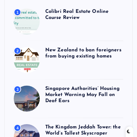
Colibri Real Estate Online
1
Course Review
New Zealand to ban foreigners
2
from buying existing homes
Singapore Authorities’ Housing
3
Market Warning May Fall on
Deaf Ears
The Kingdom Jeddah Tower: the
4
World’s Tallest Skyscraper