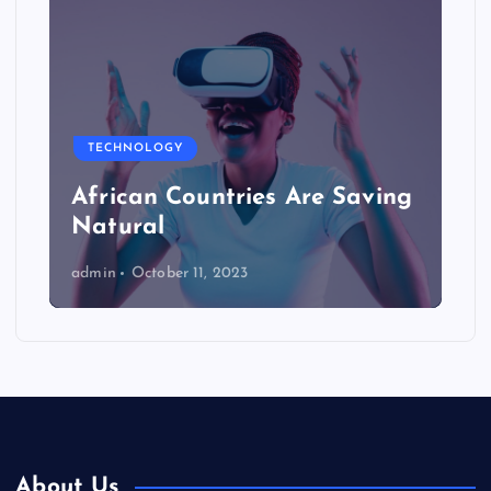
TECHNOLOGY
African Countries Are Saving
Natural
admin
October 11, 2023
About Us