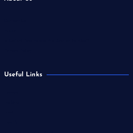
Contact Us
Home
Is Colibri Real Estate the Best of Its Kind?
Privacy Policy
Useful Links
Europe
Fashion
Food
Health
International Real Estate