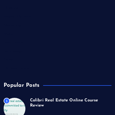
Lifestyle
Market Outlook
Marketing
Music
Real Estate
Technology
Travel
US Real Estate
Popular Posts
Colibri Real Estate Online Course
1
Review