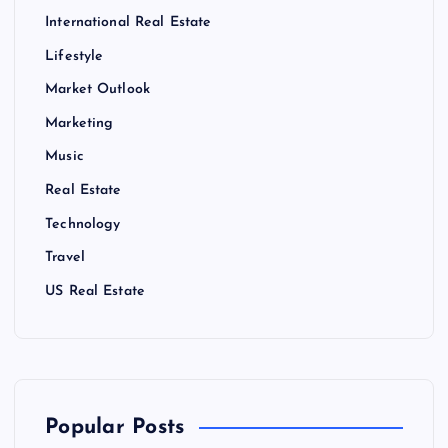
International Real Estate
Lifestyle
Market Outlook
Marketing
Music
Real Estate
Technology
Travel
US Real Estate
Popular Posts