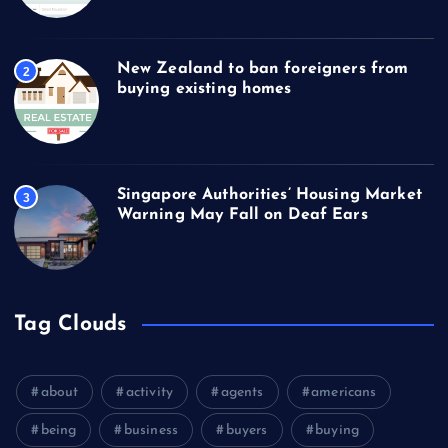
New Zealand to ban foreigners from
2
buying existing homes
Singapore Authorities’ Housing Market
3
Warning May Fall on Deaf Ears
Tag Clouds
about
activity
agents
americans
being
business
buyers
buying