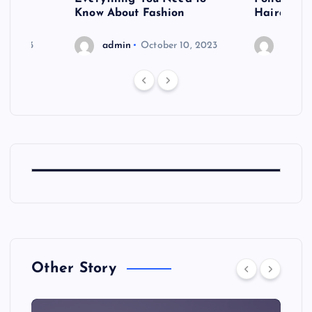
shoot
Know About Fashion
Hairdo Sh
6, 2023
admin
October 10, 2023
admin
Other Story