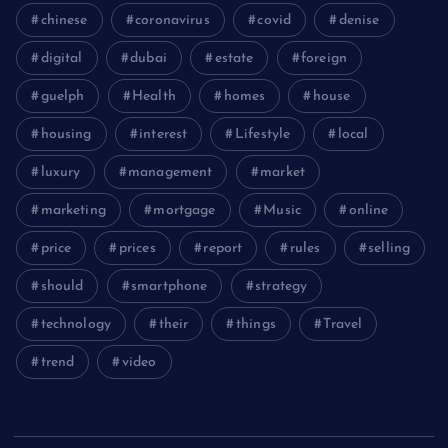
chinese
coronavirus
covid
denise
digital
dubai
estate
foreign
guelph
Health
homes
house
housing
interest
Lifestyle
local
luxury
management
market
marketing
mortgage
Music
online
price
prices
report
rules
selling
should
smartphone
strategy
technology
their
things
Travel
trend
video