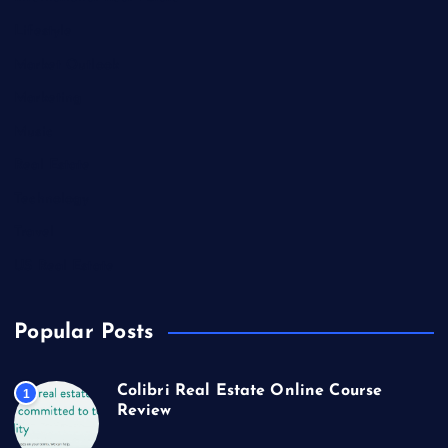
Lifestyle
Market Outlook
Marketing
Music
Real Estate
Technology
Travel
US Real Estate
Popular Posts
Colibri Real Estate Online Course
1
Review