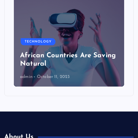
TECHNOLOGY
African Countries Are Saving
Natural
admin
October 11, 2023
About Us