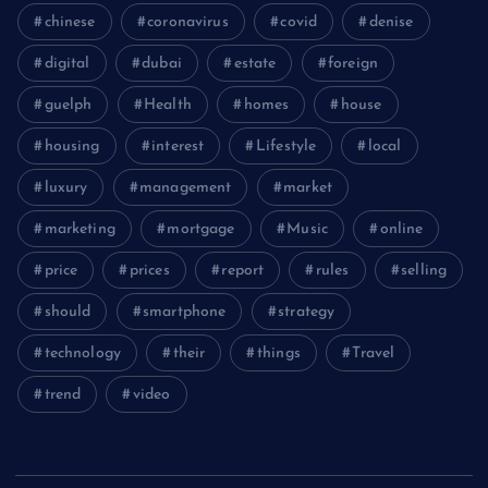
chinese
coronavirus
covid
denise
digital
dubai
estate
foreign
guelph
Health
homes
house
housing
interest
Lifestyle
local
luxury
management
market
marketing
mortgage
Music
online
price
prices
report
rules
selling
should
smartphone
strategy
technology
their
things
Travel
trend
video