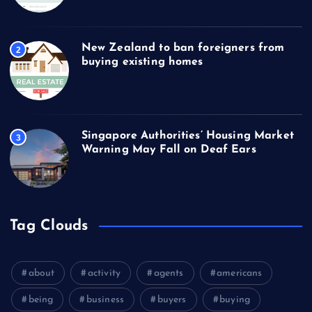
New Zealand to ban foreigners from
2
buying existing homes
Singapore Authorities’ Housing Market
3
Warning May Fall on Deaf Ears
Tag Clouds
about
activity
agents
americans
being
business
buyers
buying