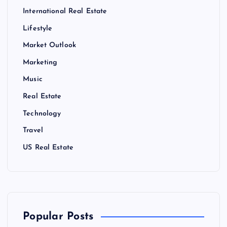
International Real Estate
Lifestyle
Market Outlook
Marketing
Music
Real Estate
Technology
Travel
US Real Estate
Popular Posts