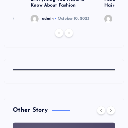
shoot
Know About Fashion
Hairdo Sh
6, 2023
admin
October 10, 2023
admin
Other Story