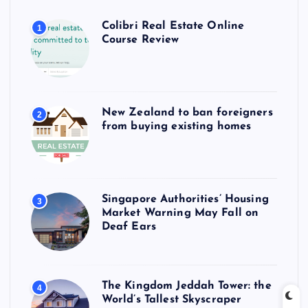
Colibri Real Estate Online
1
Course Review
New Zealand to ban foreigners
2
from buying existing homes
Singapore Authorities’ Housing
3
Market Warning May Fall on
Deaf Ears
The Kingdom Jeddah Tower: the
4
World’s Tallest Skyscraper