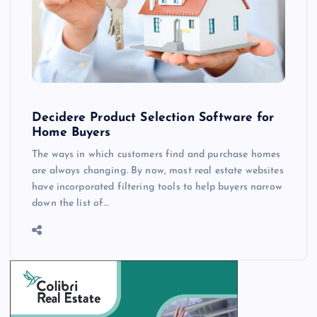
Decidere Product Selection Software for
Home Buyers
The ways in which customers find and purchase homes
are always changing. By now, most real estate websites
have incorporated filtering tools to help buyers narrow
down the list of…