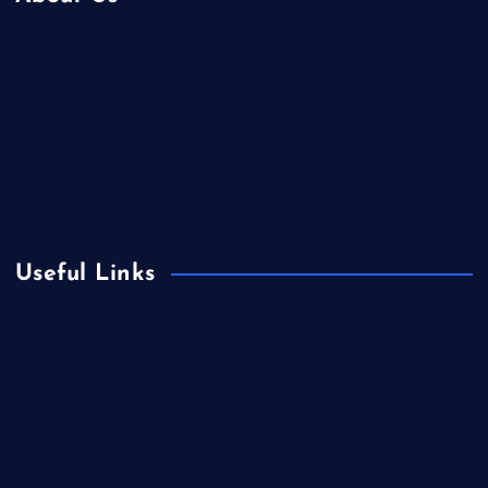
Contact Us
Home
Is Colibri Real Estate the Best of Its Kind?
Privacy Policy
Useful Links
Europe
Fashion
Food
Health
International Real Estate