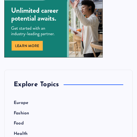
Explore Topics
Europe
Fashion
Food
Health