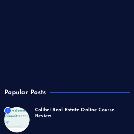
Lifestyle
Market Outlook
Marketing
Music
Real Estate
Technology
Travel
US Real Estate
Popular Posts
Colibri Real Estate Online Course
1
Review