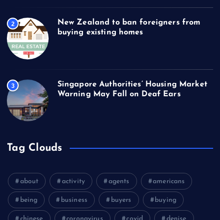
New Zealand to ban foreigners from
2
buying existing homes
Singapore Authorities’ Housing Market
3
Warning May Fall on Deaf Ears
Tag Clouds
about
activity
agents
americans
being
business
buyers
buying
chinese
coronavirus
covid
denise