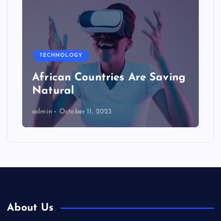
TECHNOLOGY
African Countries Are Saving
Natural
admin
October 11, 2023
About Us