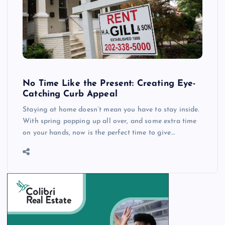
No Time Like the Present: Creating Eye-
Catching Curb Appeal
Staying at home doesn’t mean you have to stay inside.
With spring popping up all over, and some extra time
on your hands, now is the perfect time to give…