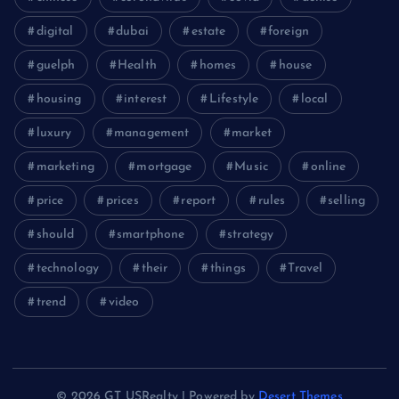
digital
dubai
estate
foreign
guelph
Health
homes
house
housing
interest
Lifestyle
local
luxury
management
market
marketing
mortgage
Music
online
price
prices
report
rules
selling
should
smartphone
strategy
technology
their
things
Travel
trend
video
© 2026 GT USRealty | Powered by
Desert Themes