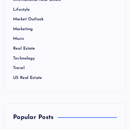
International Real Estate
Lifestyle
Market Outlook
Marketing
Music
Real Estate
Technology
Travel
US Real Estate
Popular Posts