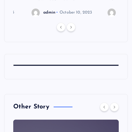
6, 2023
admin
October 10, 2023
admin
Other Story