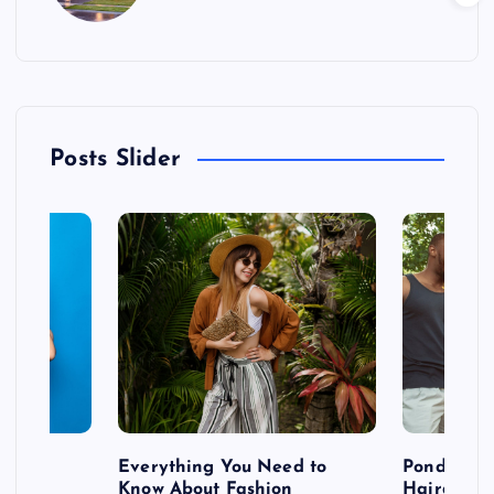
Posts Slider
 after
Everything You Need to
Pondering
shoot
Know About Fashion
Hairdo Sh