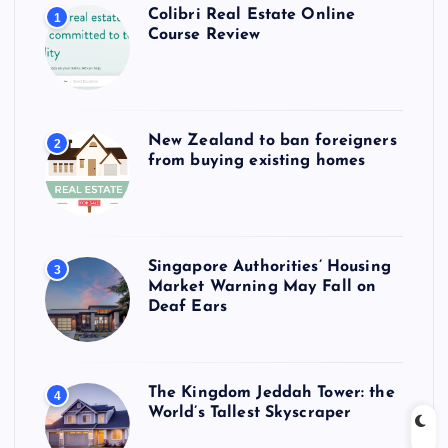
Colibri Real Estate Online
1
Course Review
New Zealand to ban foreigners
2
from buying existing homes
Singapore Authorities’ Housing
3
Market Warning May Fall on
Deaf Ears
The Kingdom Jeddah Tower: the
4
World’s Tallest Skyscraper