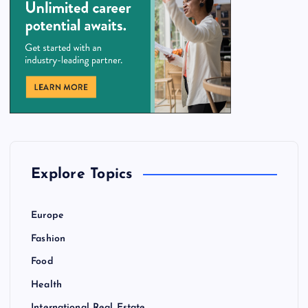
Explore Topics
Europe
Fashion
Food
Health