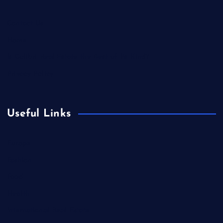
Contact Us
Home
Is Colibri Real Estate the Best of Its Kind?
Privacy Policy
Useful Links
Europe
Fashion
Food
Health
International Real Estate