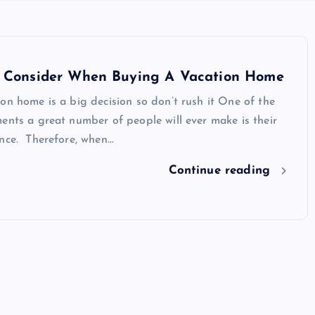
o Consider When Buying A Vacation Home
on home is a big decision so don’t rush it One of the
ents a great number of people will ever make is their
ence. Therefore, when…
Continue reading