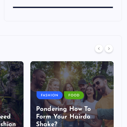
FASHION
FOOD
Pondering How To
Need
Form Your Hairdo
shion
Shake?