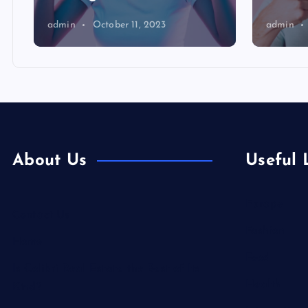
admin
October 11, 2023
admin
About Us
Useful 
Europe
Contact Us
Fashion
Home
Food
Is Colibri Real Estate the Best of Its
Health
Kind?