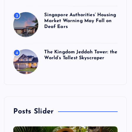
Singapore Authorities’ Housing
3
Market Warning May Fall on
Deaf Ears
The Kingdom Jeddah Tower: the
4
World’s Tallest Skyscraper
Posts Slider