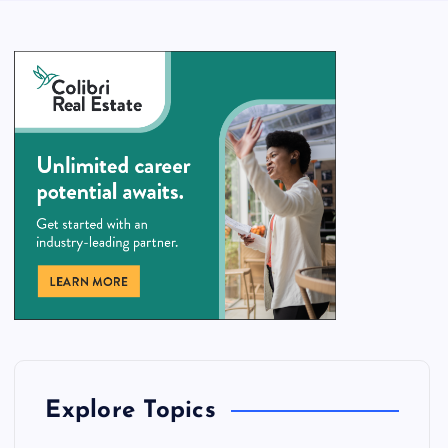
Explore Topics