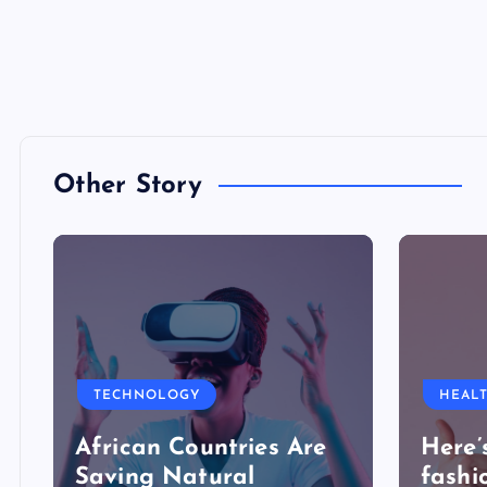
Other Story
TECHNOLOGY
HEAL
African Countries Are
Here’
Saving Natural
fashi