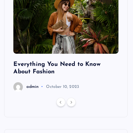
ing
Everything You Need to Know
Pond
About Fashion
Hair
admin
October 10, 2023