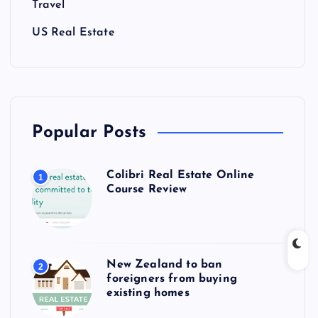
Travel
US Real Estate
Popular Posts
Colibri Real Estate Online
1
Course Review
New Zealand to ban
2
foreigners from buying
existing homes