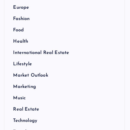
Europe
Fashion
Food
Health
International Real Estate
Lifestyle
Market Outlook
Marketing
Music
Real Estate
Technology