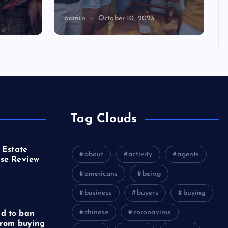
admin
October 10, 2023
Tag Clouds
 Estate
about
activity
agents
se Review
americans
being
business
buyers
buying
chinese
coronavirus
d to ban
from buying