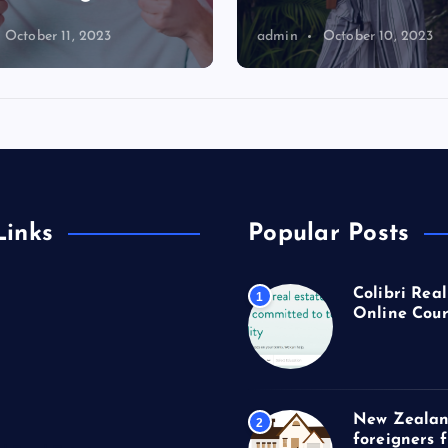
October 11, 2023
admin
October 10, 2023
Links
Popular Posts
Colibri Real
1
Online Cour
New Zealan
2
foreigners 