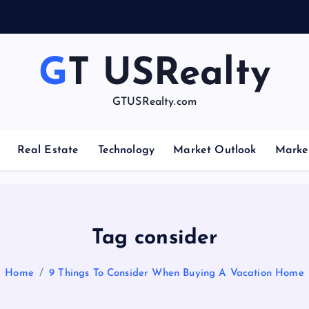
GT USRealty
GTUSRealty.com
Real Estate
Technology
Market Outlook
Marke
Tag consider
Home
9 Things To Consider When Buying A Vacation Home