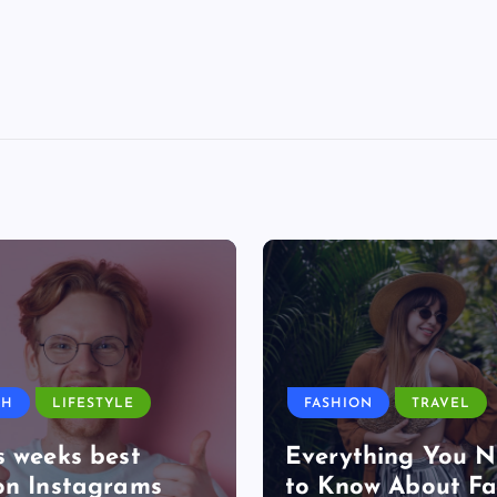
TH
LIFESTYLE
FASHION
TRAVEL
s weeks best
Everything You 
on Instagrams
to Know About Fa