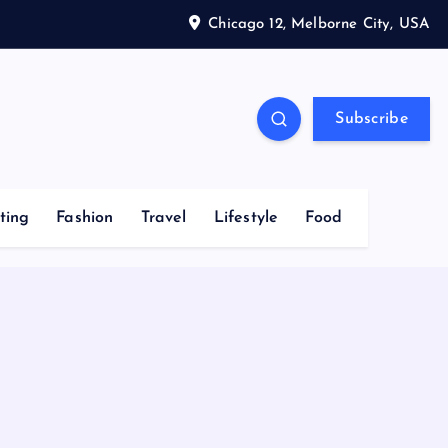
Chicago 12, Melborne City, USA
Subscribe
ting
Fashion
Travel
Lifestyle
Food