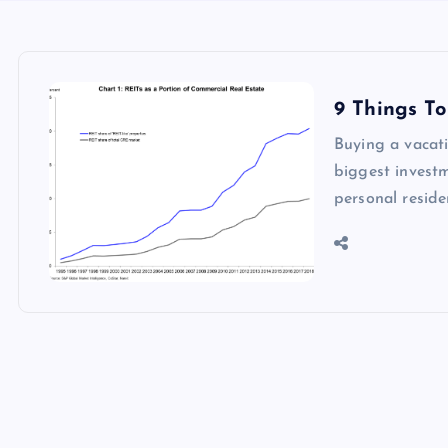
9 Things T
Buying a vacati
biggest investm
personal resid