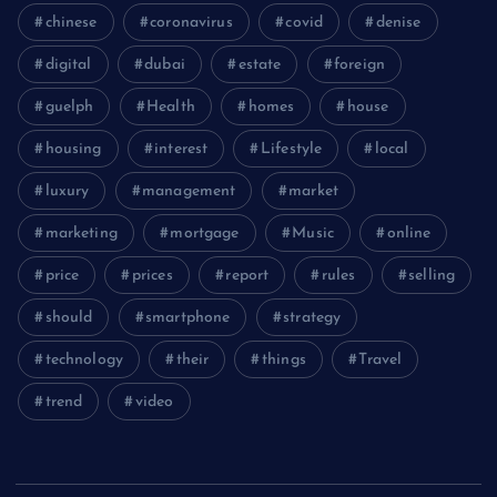
chinese
coronavirus
covid
denise
digital
dubai
estate
foreign
guelph
Health
homes
house
housing
interest
Lifestyle
local
luxury
management
market
marketing
mortgage
Music
online
price
prices
report
rules
selling
should
smartphone
strategy
technology
their
things
Travel
trend
video