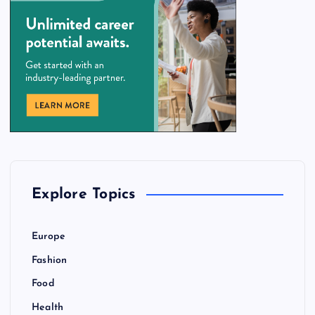
Explore Topics
Europe
Fashion
Food
Health