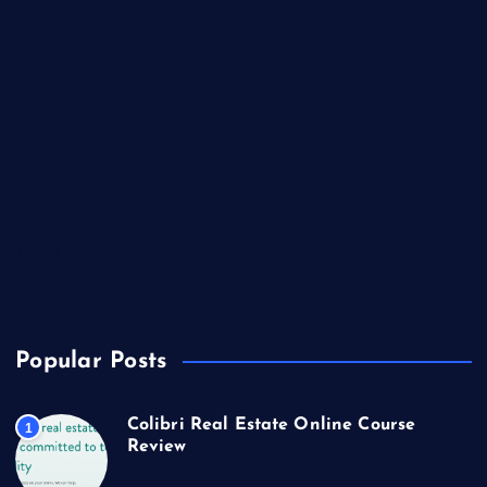
Lifestyle
Market Outlook
Marketing
Music
Real Estate
Technology
Travel
US Real Estate
Popular Posts
Colibri Real Estate Online Course
1
Review