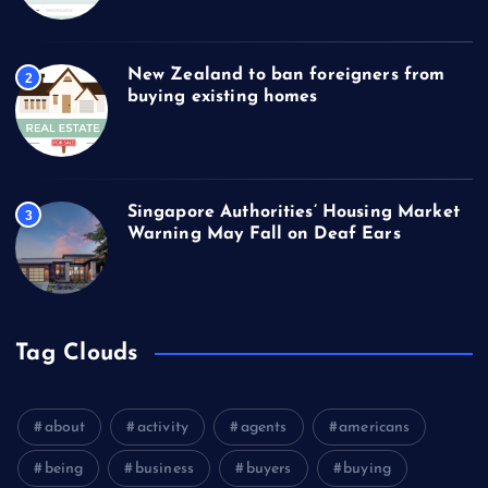
New Zealand to ban foreigners from
2
buying existing homes
Singapore Authorities’ Housing Market
3
Warning May Fall on Deaf Ears
Tag Clouds
about
activity
agents
americans
being
business
buyers
buying