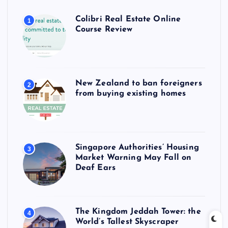
Colibri Real Estate Online
1
Course Review
New Zealand to ban foreigners
2
from buying existing homes
Singapore Authorities’ Housing
3
Market Warning May Fall on
Deaf Ears
The Kingdom Jeddah Tower: the
4
World’s Tallest Skyscraper