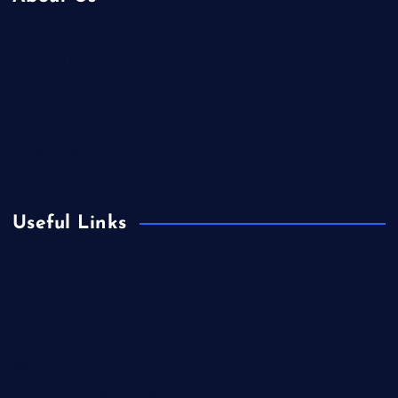
Contact Us
Home
Is Colibri Real Estate the Best of Its Kind?
Privacy Policy
Useful Links
Europe
Fashion
Food
Health
International Real Estate