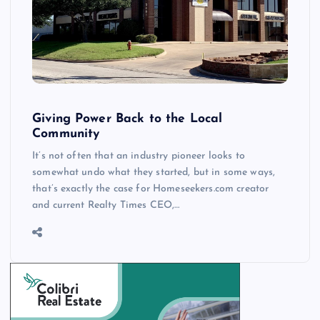
Giving Power Back to the Local
Community
It’s not often that an industry pioneer looks to
somewhat undo what they started, but in some ways,
that’s exactly the case for Homeseekers.com creator
and current Realty Times CEO,…