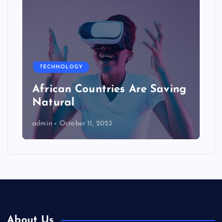
TECHNOLOGY
African Countries Are Saving
Natural
admin
October 11, 2023
About Us