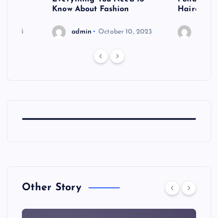
shoot
Know About Fashion
Hairdo Sh
6, 2023
admin
October 10, 2023
admin
Other Story