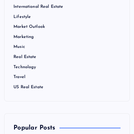
International Real Estate
Lifestyle
Market Outlook
Marketing
Music
Real Estate
Technology
Travel
US Real Estate
Popular Posts