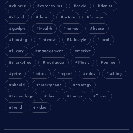
chinese
coronavirus
covid
denise
digital
dubai
estate
foreign
guelph
Health
homes
house
housing
interest
Lifestyle
local
luxury
management
market
marketing
mortgage
Music
online
price
prices
report
rules
selling
should
smartphone
strategy
technology
their
things
Travel
trend
video