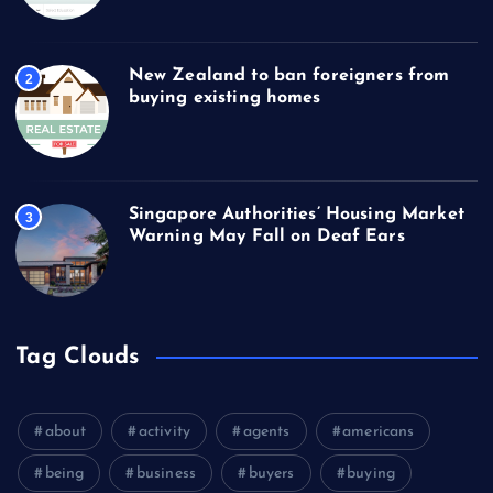
New Zealand to ban foreigners from
2
buying existing homes
Singapore Authorities’ Housing Market
3
Warning May Fall on Deaf Ears
Tag Clouds
about
activity
agents
americans
being
business
buyers
buying