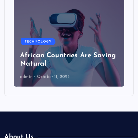
TECHNOLOGY
African Countries Are Saving
Natural
admin
October 11, 2023
About Us