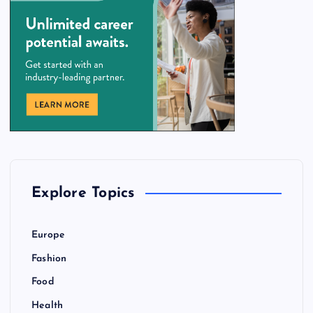
Explore Topics
Europe
Fashion
Food
Health