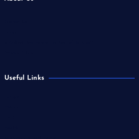
Contact Us
Home
Is Colibri Real Estate the Best of Its Kind?
Privacy Policy
Useful Links
Europe
Fashion
Food
Health
International Real Estate