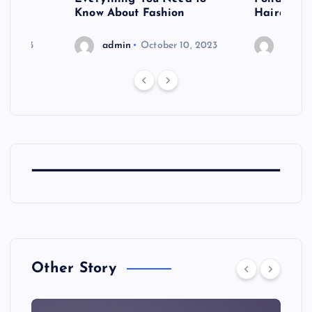
shoot
Know About Fashion
Hairdo Sh
6, 2023
admin
October 10, 2023
admin
Other Story