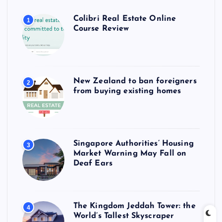
Colibri Real Estate Online
1
Course Review
New Zealand to ban foreigners
2
from buying existing homes
Singapore Authorities’ Housing
3
Market Warning May Fall on
Deaf Ears
The Kingdom Jeddah Tower: the
4
World’s Tallest Skyscraper