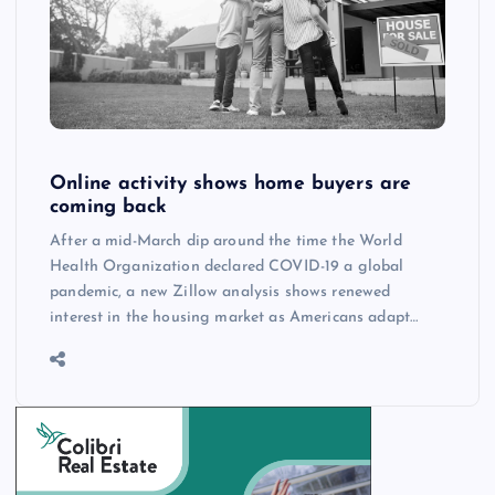
Online activity shows home buyers are
coming back
After a mid-March dip around the time the World
Health Organization declared COVID-19 a global
pandemic, a new Zillow analysis shows renewed
interest in the housing market as Americans adapt…