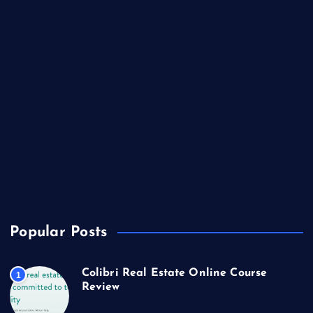
Lifestyle
Market Outlook
Marketing
Music
Real Estate
Technology
Travel
US Real Estate
Popular Posts
Colibri Real Estate Online Course
1
Review