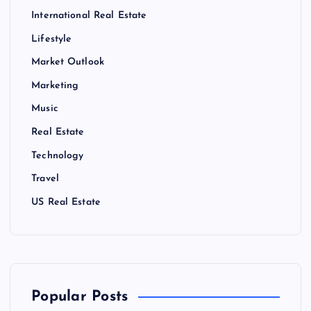
International Real Estate
Lifestyle
Market Outlook
Marketing
Music
Real Estate
Technology
Travel
US Real Estate
Popular Posts