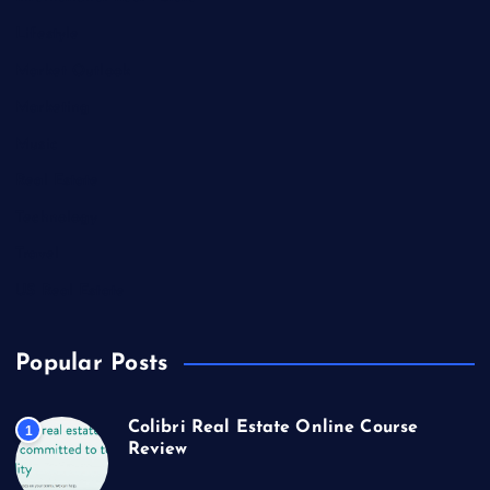
Lifestyle
Market Outlook
Marketing
Music
Real Estate
Technology
Travel
US Real Estate
Popular Posts
Colibri Real Estate Online Course
1
Review