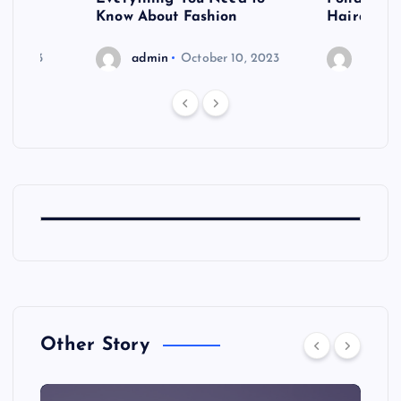
shoot
Know About Fashion
Hairdo Sh
6, 2023
admin
October 10, 2023
admin
Other Story