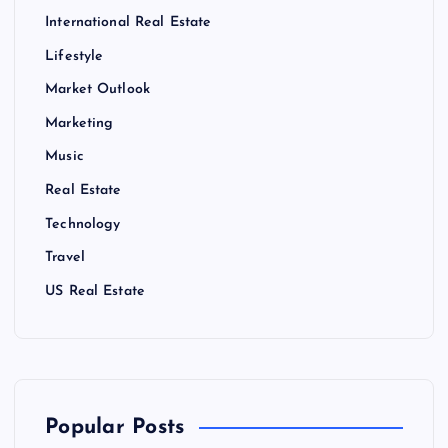
International Real Estate
Lifestyle
Market Outlook
Marketing
Music
Real Estate
Technology
Travel
US Real Estate
Popular Posts