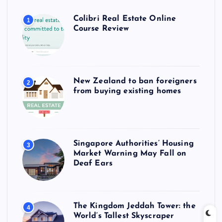
Colibri Real Estate Online
1
Course Review
New Zealand to ban foreigners
2
from buying existing homes
Singapore Authorities’ Housing
3
Market Warning May Fall on
Deaf Ears
The Kingdom Jeddah Tower: the
4
World’s Tallest Skyscraper