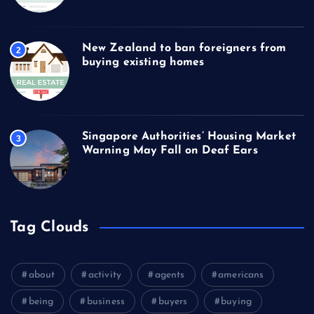
New Zealand to ban foreigners from
2
buying existing homes
Singapore Authorities’ Housing Market
3
Warning May Fall on Deaf Ears
Tag Clouds
about
activity
agents
americans
being
business
buyers
buying