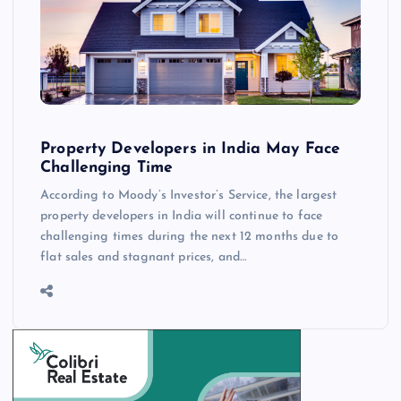
Property Developers in India May Face
Challenging Time
According to Moody’s Investor’s Service, the largest
property developers in India will continue to face
challenging times during the next 12 months due to
flat sales and stagnant prices, and…