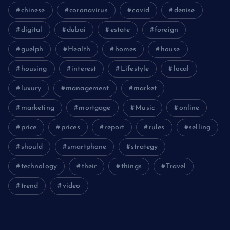
chinese
coronavirus
covid
denise
digital
dubai
estate
foreign
guelph
Health
homes
house
housing
interest
Lifestyle
local
luxury
management
market
marketing
mortgage
Music
online
price
prices
report
rules
selling
should
smartphone
strategy
technology
their
things
Travel
trend
video