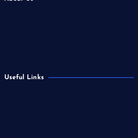
Contact Us
Home
Is Colibri Real Estate the Best of Its Kind?
Privacy Policy
Useful Links
Europe
Fashion
Food
Health
International Real Estate