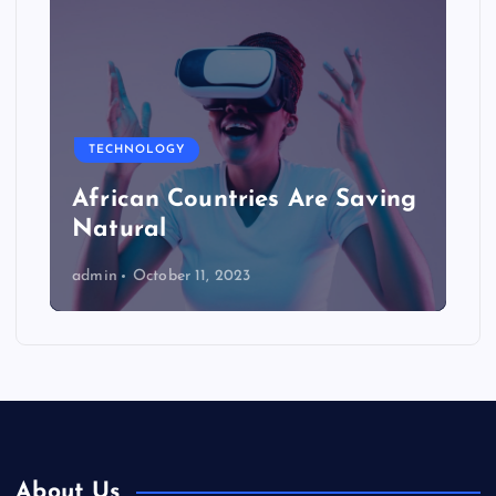
TECHNOLOGY
African Countries Are Saving
Natural
admin
October 11, 2023
About Us