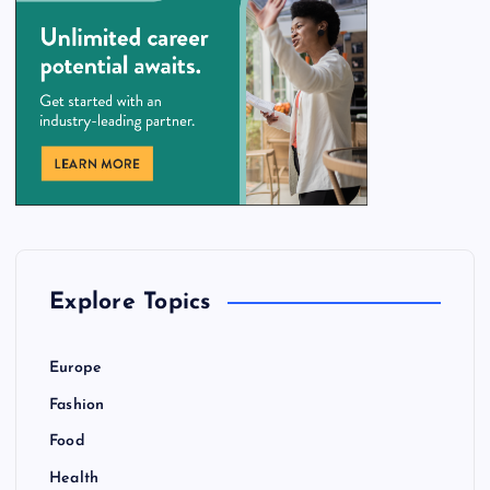
Explore Topics
Europe
Fashion
Food
Health