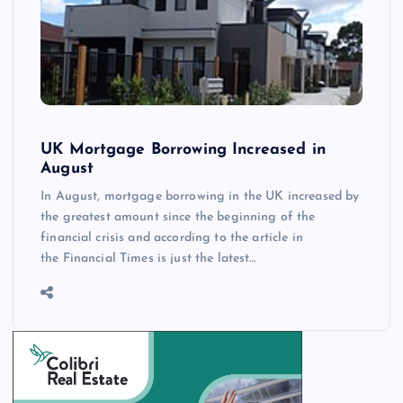
UK Mortgage Borrowing Increased in
August
In August, mortgage borrowing in the UK increased by
the greatest amount since the beginning of the
financial crisis and according to the article in
the Financial Times is just the latest…