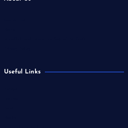
Contact Us
Home
Is Colibri Real Estate the Best of Its Kind?
Privacy Policy
Useful Links
Europe
Fashion
Food
Health
International Real Estate