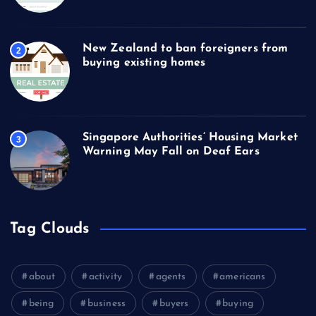
New Zealand to ban foreigners from
2
buying existing homes
Singapore Authorities’ Housing Market
3
Warning May Fall on Deaf Ears
Tag Clouds
about
activity
agents
americans
being
business
buyers
buying