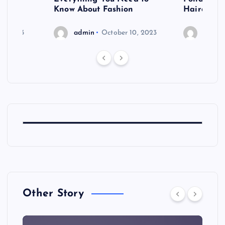
shoot
Know About Fashion
Hairdo Sh
6, 2023
admin
October 10, 2023
admin
Other Story