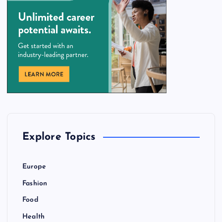
Explore Topics
Europe
Fashion
Food
Health