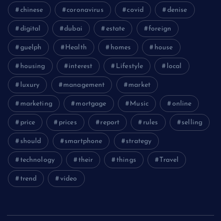
chinese
coronavirus
covid
denise
digital
dubai
estate
foreign
guelph
Health
homes
house
housing
interest
Lifestyle
local
luxury
management
market
marketing
mortgage
Music
online
price
prices
report
rules
selling
should
smartphone
strategy
technology
their
things
Travel
trend
video