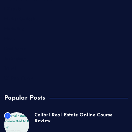
Lifestyle
Market Outlook
Marketing
Music
Real Estate
Technology
Travel
US Real Estate
Popular Posts
Colibri Real Estate Online Course
1
Review