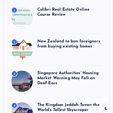
Colibri Real Estate Online
1
Course Review
New Zealand to ban foreigners
2
from buying existing homes
Singapore Authorities’ Housing
3
Market Warning May Fall on
Deaf Ears
The Kingdom Jeddah Tower: the
4
World’s Tallest Skyscraper