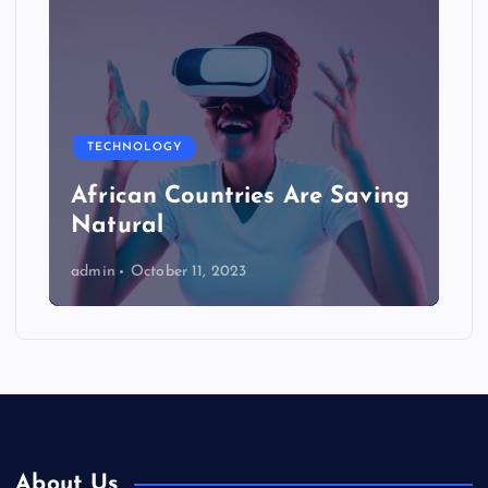
TECHNOLOGY
African Countries Are Saving
Natural
admin
October 11, 2023
About Us