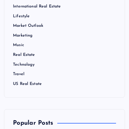
International Real Estate
Lifestyle
Market Outlook
Marketing
Music
Real Estate
Technology
Travel
US Real Estate
Popular Posts