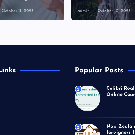
October 11, 2023
admin
October 10, 2023
Links
Popular Posts
Colibri Real
1
Online Cour
New Zealan
2
foreigners 