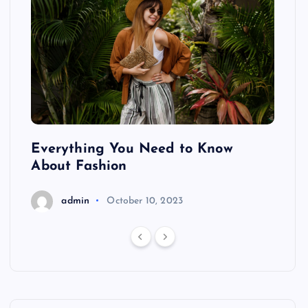
ing
Everything You Need to Know
Pond
About Fashion
Hair
admin
October 10, 2023