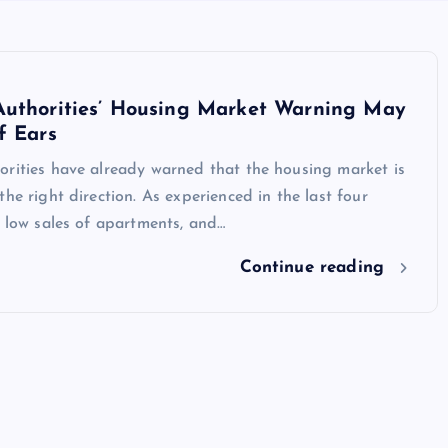
Authorities’ Housing Market Warning May
f Ears
orities have already warned that the housing market is
the right direction. As experienced in the last four
e low sales of apartments, and…
Continue reading