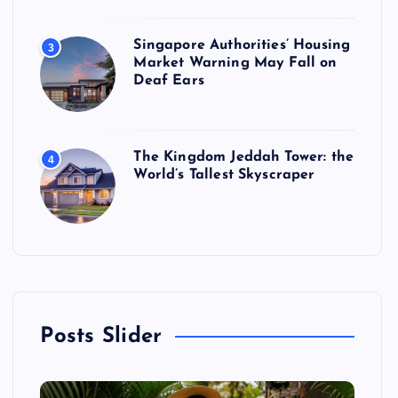
Singapore Authorities’ Housing
3
Market Warning May Fall on
Deaf Ears
The Kingdom Jeddah Tower: the
4
World’s Tallest Skyscraper
Posts Slider