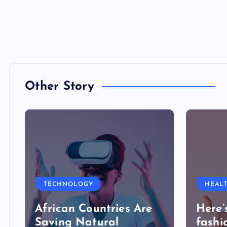
Other Story
TECHNOLOGY
HEAL
African Countries Are
Here’
Saving Natural
fashi