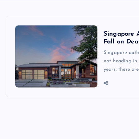
Singapore 
Fall on Dea
Singapore auth
not heading in 
years, there ar