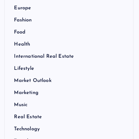
Europe
Fashion
Food
Health
International Real Estate
Lifestyle
Market Outlook
Marketing
Music
Real Estate
Technology