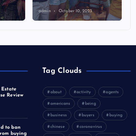
admin
October 10, 2023
Tag Clouds
 Estate
about
activity
agents
se Review
americans
being
business
buyers
buying
chinese
coronavirus
d to ban
from buying