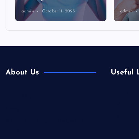
admin
October 11, 2023
admin
About Us
Useful 
Europe
Contact Us
Fashion
Home
Food
Is Colibri Real Estate the Best of Its
Health
Kind?