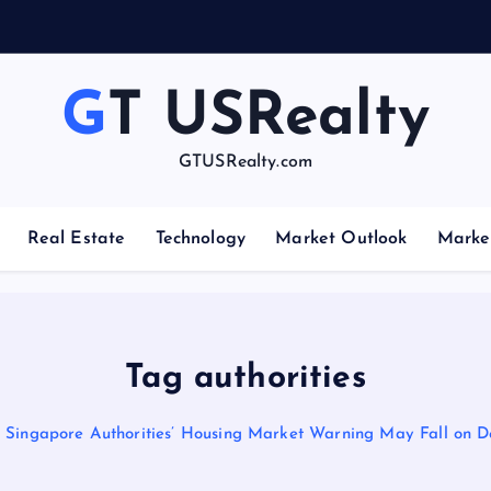
GT USRealty
GTUSRealty.com
Real Estate
Technology
Market Outlook
Marke
Tag authorities
Singapore Authorities’ Housing Market Warning May Fall on D