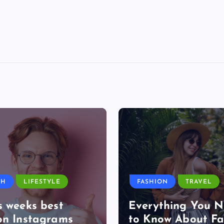
TH
LIFESTYLE
FASHION
TRAVEL
s weeks best
Everything You 
on Instagrams
to Know About Fa