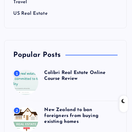
Travel
US Real Estate
Popular Posts
Colibri Real Estate Online
1
Course Review
New Zealand to ban
2
foreigners from buying
existing homes