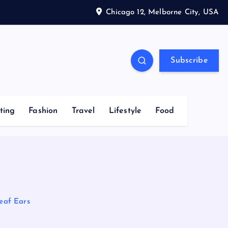
Chicago 12, Melborne City, USA
Subscribe
ting
Fashion
Travel
Lifestyle
Food
eaf Ears