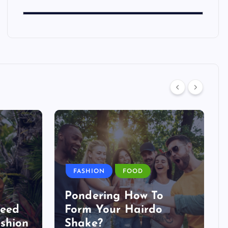
FASHION
FOOD
Pondering How To
Need
Form Your Hairdo
shion
Shake?