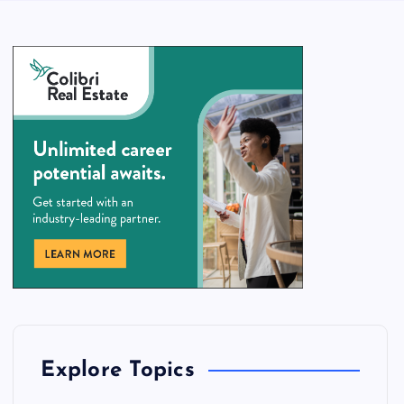
Explore Topics