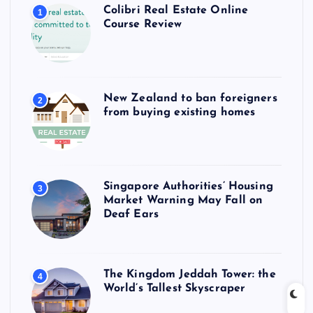
Colibri Real Estate Online
1
Course Review
New Zealand to ban foreigners
2
from buying existing homes
Singapore Authorities’ Housing
3
Market Warning May Fall on
Deaf Ears
The Kingdom Jeddah Tower: the
4
World’s Tallest Skyscraper