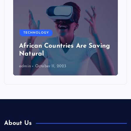
TECHNOLOGY
African Countries Are Saving
Natural
admin
October 11, 2023
About Us