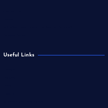
Contact Us
Home
Is Colibri Real Estate the Best of Its Kind?
Privacy Policy
Useful Links
Europe
Fashion
Food
Health
International Real Estate