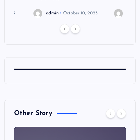
6, 2023
admin
October 10, 2023
admin
Other Story