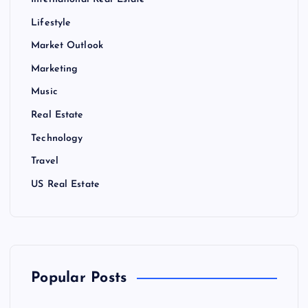
International Real Estate
Lifestyle
Market Outlook
Marketing
Music
Real Estate
Technology
Travel
US Real Estate
Popular Posts