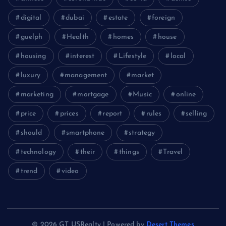
digital
dubai
estate
foreign
guelph
Health
homes
house
housing
interest
Lifestyle
local
luxury
management
market
marketing
mortgage
Music
online
price
prices
report
rules
selling
should
smartphone
strategy
technology
their
things
Travel
trend
video
© 2026 GT USRealty | Powered by
Desert Themes