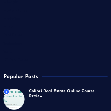
Lifestyle
Market Outlook
Marketing
Music
Real Estate
Technology
Travel
US Real Estate
Popular Posts
Colibri Real Estate Online Course
1
Review