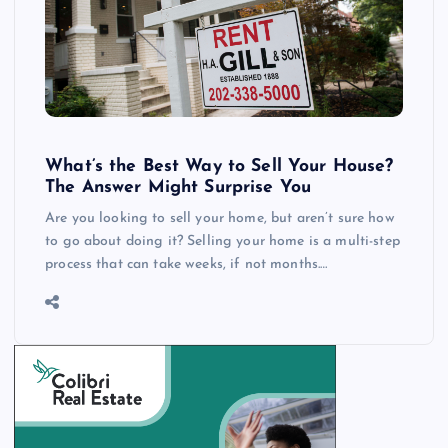
What’s the Best Way to Sell Your House?
The Answer Might Surprise You
Are you looking to sell your home, but aren’t sure how
to go about doing it? Selling your home is a multi-step
process that can take weeks, if not months.…