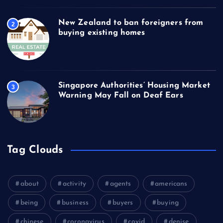
New Zealand to ban foreigners from
2
buying existing homes
Singapore Authorities’ Housing Market
3
Warning May Fall on Deaf Ears
Tag Clouds
about
activity
agents
americans
being
business
buyers
buying
chinese
coronavirus
covid
denise