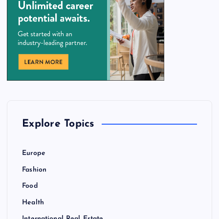
Explore Topics
Europe
Fashion
Food
Health