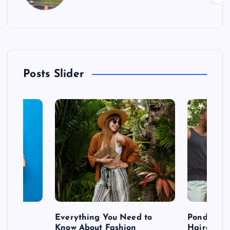
Posts Slider
 after
Everything You Need to
Pondering
shoot
Know About Fashion
Hairdo Sh