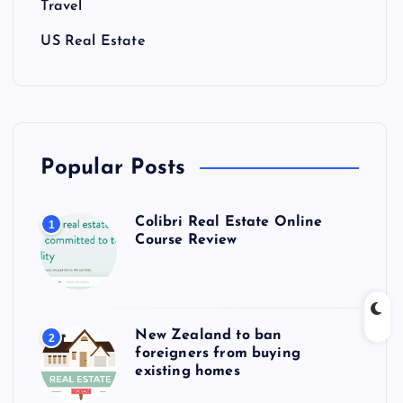
Travel
US Real Estate
Popular Posts
Colibri Real Estate Online
1
Course Review
New Zealand to ban
2
foreigners from buying
existing homes