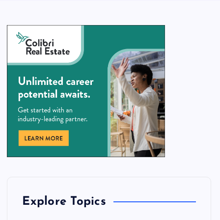
Explore Topics