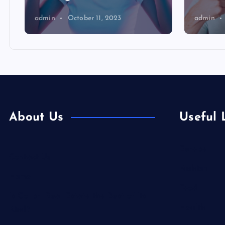
admin
October 11, 2023
admin
About Us
Useful 
Europe
Contact Us
Fashion
Home
Food
Is Colibri Real Estate the Best of Its
Health
Kind?