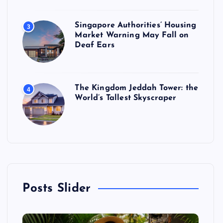
Singapore Authorities’ Housing
3
Market Warning May Fall on
Deaf Ears
The Kingdom Jeddah Tower: the
4
World’s Tallest Skyscraper
Posts Slider