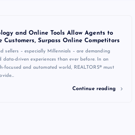
logy and Online Tools Allow Agents to
e Customers, Surpass Online Competitors
 sellers – especially Millennials – are demanding
 data-driven experiences than ever before. In an
ech-focused and automated world, REALTORS® must
rovide…
Continue reading