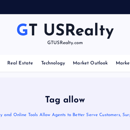
GT USRealty
GTUSRealty.com
Real Estate
Technology
Market Outlook
Marke
Tag allow
 and Online Tools Allow Agents to Better Serve Customers, Sur