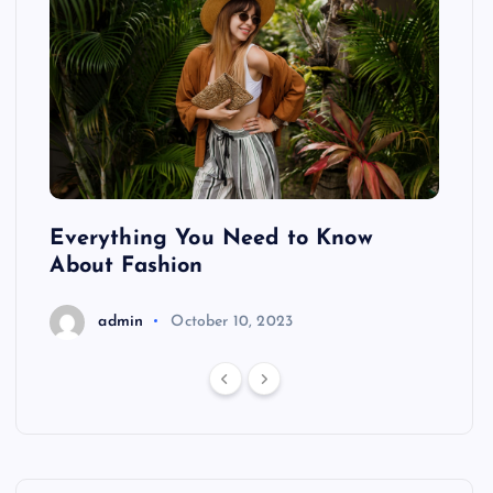
ing
Everything You Need to Know
Pond
About Fashion
Hair
admin
October 10, 2023