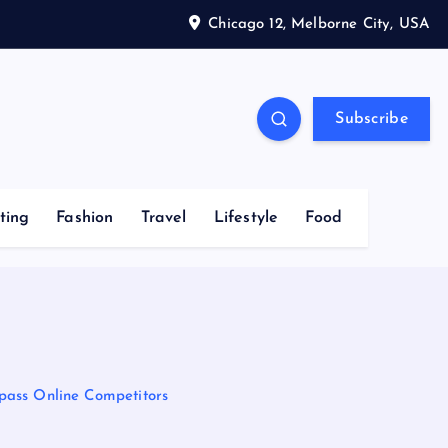
Chicago 12, Melborne City, USA
Subscribe
ting
Fashion
Travel
Lifestyle
Food
pass Online Competitors