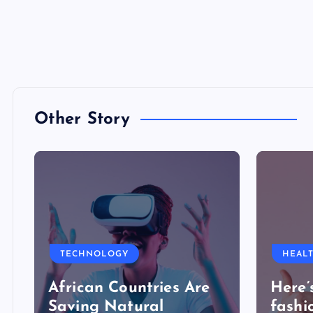
Other Story
TECHNOLOGY
HEAL
African Countries Are
Here’
Saving Natural
fashi