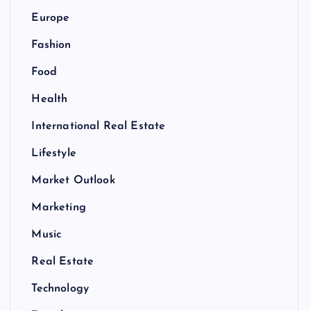
Europe
Fashion
Food
Health
International Real Estate
Lifestyle
Market Outlook
Marketing
Music
Real Estate
Technology