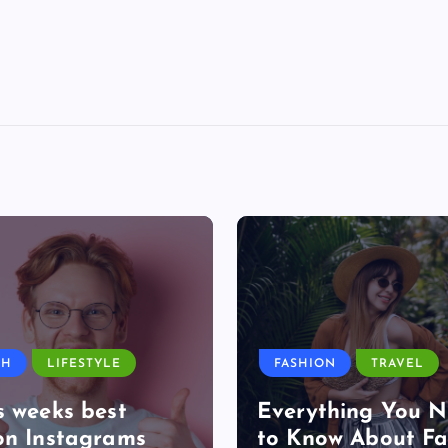
TH
LIFESTYLE
FASHION
TRAVEL
s weeks best
Everything You 
on Instagrams
to Know About Fa