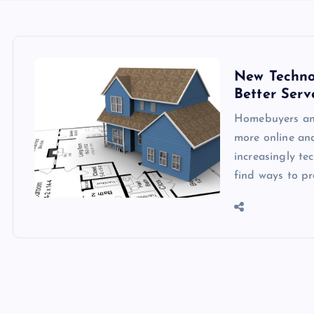
New Techno
Better Serv
Homebuyers and
more online and
increasingly t
find ways to p