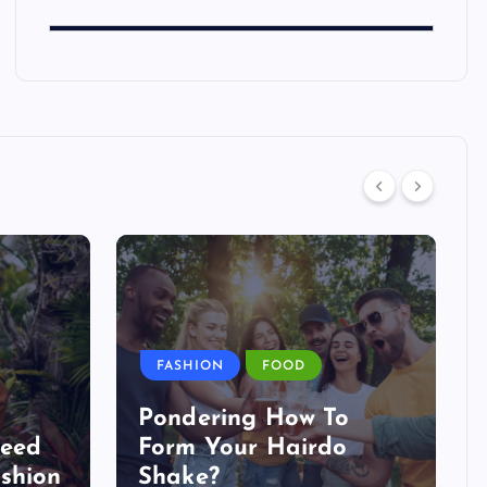
FASHION
FOOD
Pondering How To
Need
Form Your Hairdo
shion
Shake?