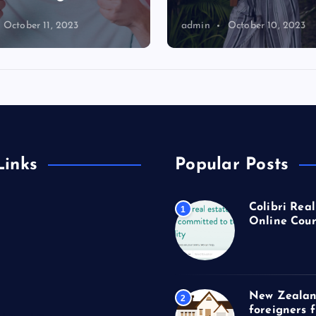
October 11, 2023
admin
October 10, 2023
Links
Popular Posts
Colibri Real
1
Online Cour
New Zealan
2
foreigners 