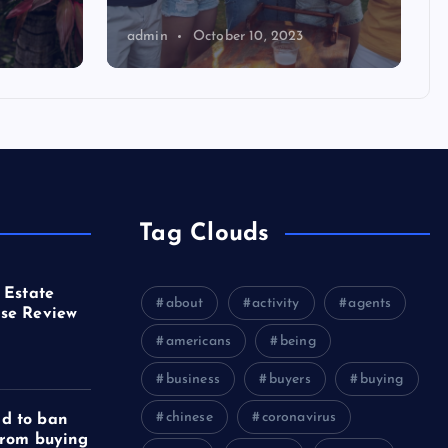
admin
October 10, 2023
Tag Clouds
 Estate
about
activity
agents
se Review
americans
being
business
buyers
buying
chinese
coronavirus
d to ban
from buying