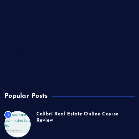
Lifestyle
Market Outlook
Marketing
Music
Real Estate
Technology
Travel
US Real Estate
Popular Posts
Colibri Real Estate Online Course
1
Review