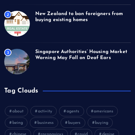
New Zealand to ban foreigners from
2
buying existing homes
Singapore Authorities’ Housing Market
3
Warning May Fall on Deaf Ears
Tag Clouds
about
activity
agents
americans
being
business
buyers
buying
chinese
coronavirus
covid
denise