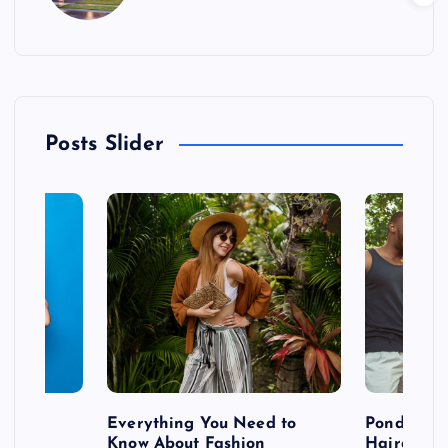
Posts Slider
 after
Everything You Need to
Pondering
shoot
Know About Fashion
Hairdo Sh