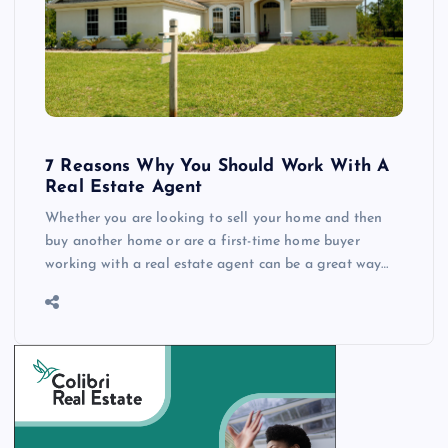
7 Reasons Why You Should Work With A
Real Estate Agent
Whether you are looking to sell your home and then
buy another home or are a first-time home buyer
working with a real estate agent can be a great way…