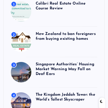
Colibri Real Estate Online
1
Course Review
New Zealand to ban foreigners
2
from buying existing homes
Singapore Authorities’ Housing
3
Market Warning May Fall on
Deaf Ears
The Kingdom Jeddah Tower: the
4
World’s Tallest Skyscraper