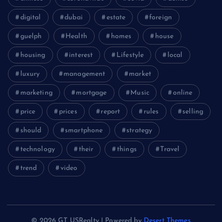
digital
dubai
estate
foreign
guelph
Health
homes
house
housing
interest
Lifestyle
local
luxury
management
market
marketing
mortgage
Music
online
price
prices
report
rules
selling
should
smartphone
strategy
technology
their
things
Travel
trend
video
© 2026 GT USRealty | Powered by
Desert Themes