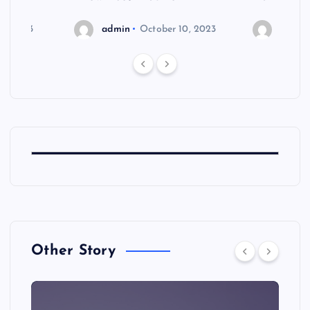
6, 2023
admin
October 10, 2023
admin
Other Story