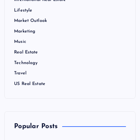
International Real Estate
Lifestyle
Market Outlook
Marketing
Music
Real Estate
Technology
Travel
US Real Estate
Popular Posts