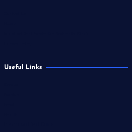
Contact Us
Home
Is Colibri Real Estate the Best of Its Kind?
Privacy Policy
Useful Links
Europe
Fashion
Food
Health
International Real Estate