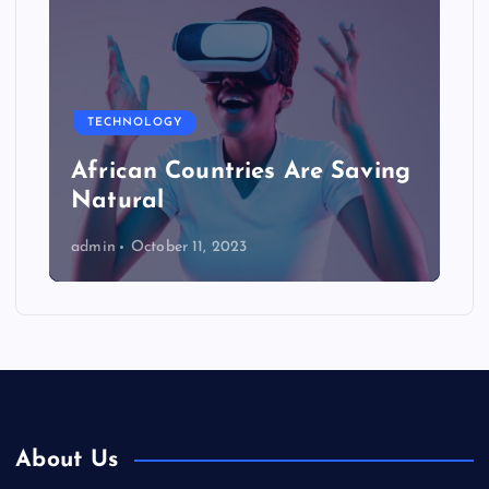
TECHNOLOGY
African Countries Are Saving
Natural
admin
October 11, 2023
About Us