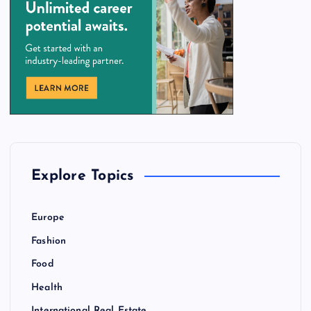
Explore Topics
Europe
Fashion
Food
Health