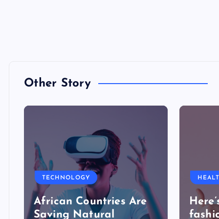
Other Story
TECHNOLOGY
HEAL
African Countries Are
Here’
Saving Natural
fashi