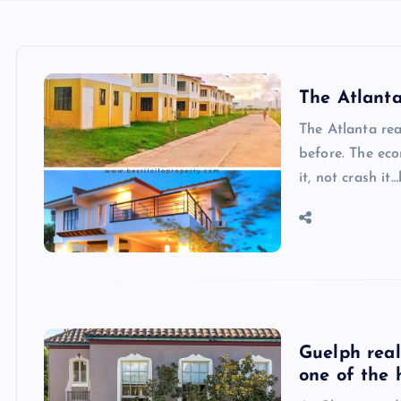
The Atlanta
The Atlanta rea
before. The ec
it, not crash it…
Guelph real
one of the 