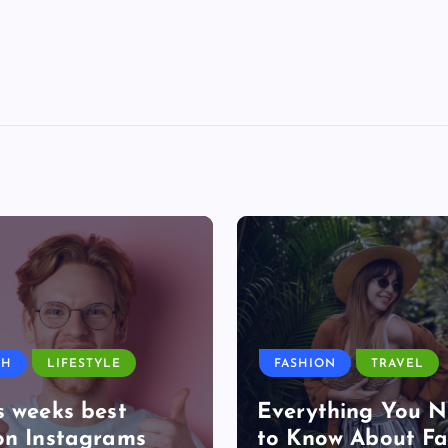
TH
LIFESTYLE
FASHION
TRAVEL
s weeks best
Everything You 
on Instagrams
to Know About Fa