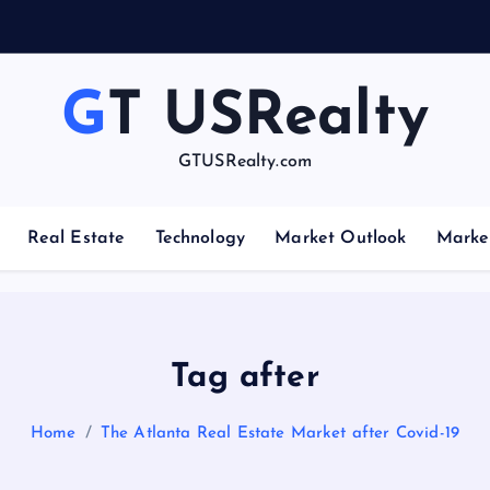
GT USRealty
GTUSRealty.com
Real Estate
Technology
Market Outlook
Marke
Tag after
Home
The Atlanta Real Estate Market after Covid-19