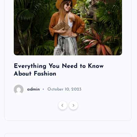
ing
Everything You Need to Know
Pond
About Fashion
Hair
admin
October 10, 2023