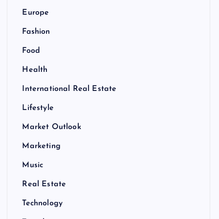
Europe
Fashion
Food
Health
International Real Estate
Lifestyle
Market Outlook
Marketing
Music
Real Estate
Technology