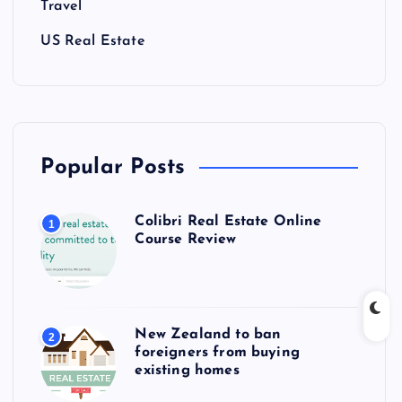
Travel
US Real Estate
Popular Posts
Colibri Real Estate Online
1
Course Review
New Zealand to ban
2
foreigners from buying
existing homes