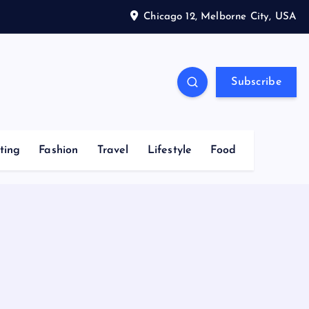
Chicago 12, Melborne City, USA
Subscribe
ting
Fashion
Travel
Lifestyle
Food