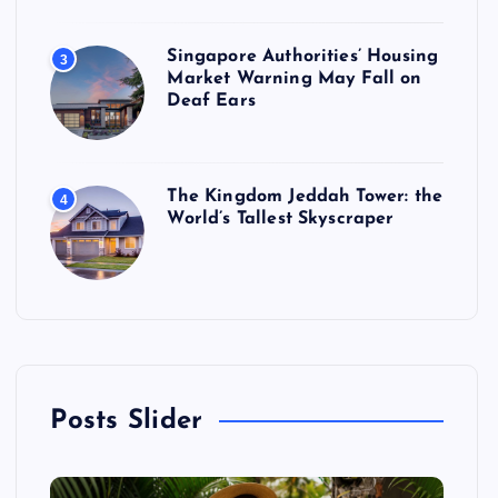
Singapore Authorities’ Housing
3
Market Warning May Fall on
Deaf Ears
The Kingdom Jeddah Tower: the
4
World’s Tallest Skyscraper
Posts Slider