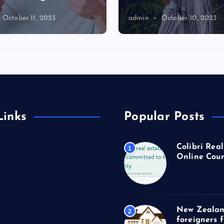
October 11, 2023
admin
October 10, 2023
Links
Popular Posts
Colibri Real
1
Online Cour
New Zealan
2
foreigners 