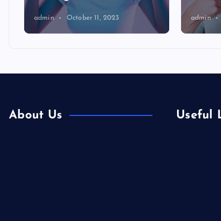
admin
October 11, 2023
admin
About Us
Useful 
Europe
Contact Us
Fashion
Home
Food
Is Colibri Real Estate the Best of Its
Health
Kind?