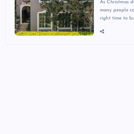
As Christmas de
many people co
right time to b