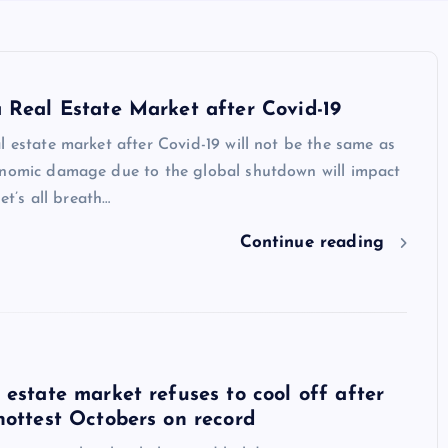
 Real Estate Market after Covid-19
l estate market after Covid-19 will not be the same as
onomic damage due to the global shutdown will impact
let’s all breath…
Continue reading
 estate market refuses to cool off after
hottest Octobers on record