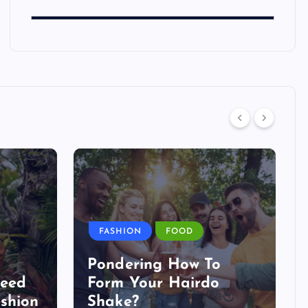
FASHION
FOOD
Pondering How To
Need
Form Your Hairdo
shion
Shake?