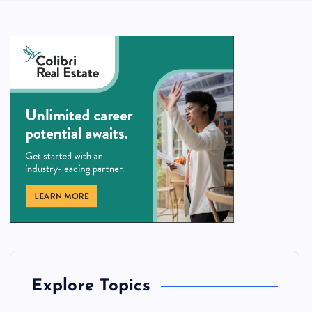
Explore Topics