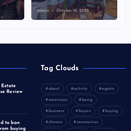
admin
October 10, 2023
Tag Clouds
 Estate
about
activity
agents
se Review
americans
being
business
buyers
buying
chinese
coronavirus
d to ban
from buying