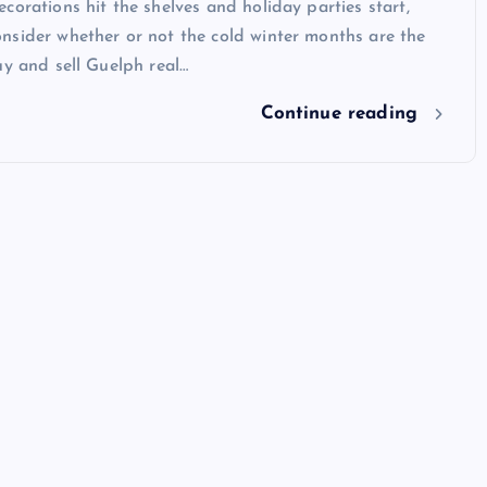
corations hit the shelves and holiday parties start,
nsider whether or not the cold winter months are the
uy and sell Guelph real…
Continue reading