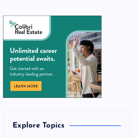
Explore Topics