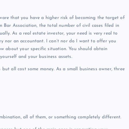
aware that you have a higher risk of becoming the target of
n Bar Association, the total number of civil cases filed in
lly. As a real estate investor, your need is very real to
ey nor an accountant. I can’t nor do I want to offer you
know about your specific situation. You should obtain
yourself and your business assets.
ts but all cost some money. As a small business owner, three
bination, all of them, or something completely different.