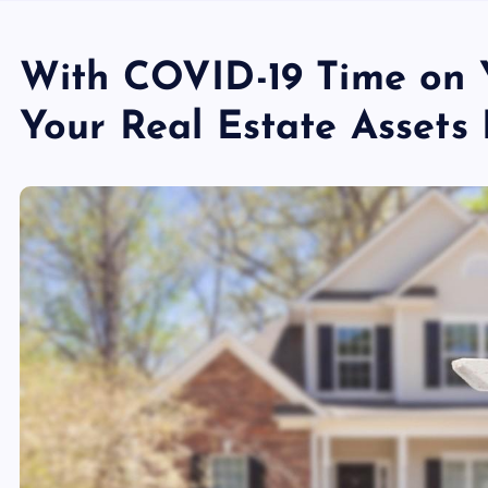
With COVID-19 Time on 
Your Real Estate Assets 