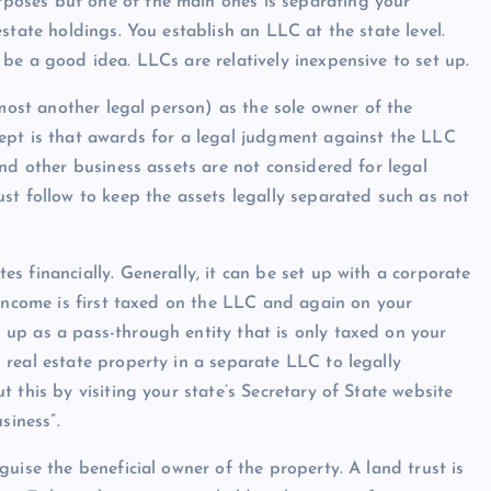
rposes but one of the main ones is separating your
state holdings. You establish an LLC at the state level.
be a good idea. LLCs are relatively inexpensive to set up.
lmost another legal person) as the sole owner of the
ept is that awards for a legal judgment against the LLC
nd other business assets are not considered for legal
st follow to keep the assets legally separated such as not
Show slams brands after scrolli
off photoshoot
 financially. Generally, it can be set up with a corporate
 income is first taxed on the LLC and again on your
admin
October 6, 2023
up as a pass-through entity that is only taxed on your
real estate property in a separate LLC to legally
 this by visiting your state’s Secretary of State website
siness”.
uise the beneficial owner of the property. A land trust is