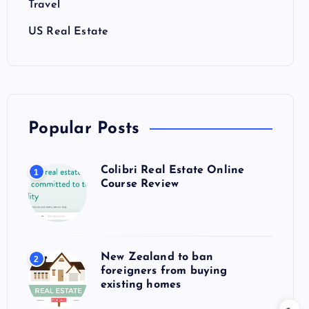
Travel
US Real Estate
Popular Posts
Colibri Real Estate Online
1
Course Review
New Zealand to ban
2
foreigners from buying
existing homes