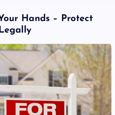
Your Hands – Protect
Legally