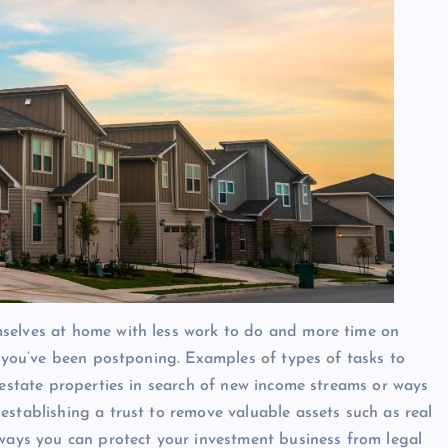
selves at home with less work to do and more time on
t you’ve been postponing. Examples of types of tasks to
 estate properties in search of new income streams or ways
establishing a trust to remove valuable assets such as real
 ways you can protect your investment business from legal