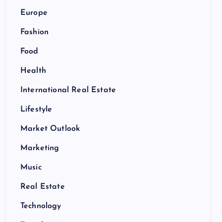
Europe
Fashion
Food
Health
International Real Estate
Lifestyle
Market Outlook
Marketing
Music
Real Estate
Technology