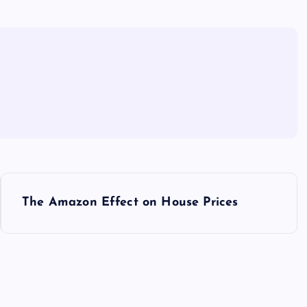
The Amazon Effect on House Prices