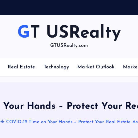
e
s
GT USRealty
GTUSRealty.com
Real Estate
Technology
Market Outlook
Marke
Your Hands – Protect Your Rea
th COVID-19 Time on Your Hands – Protect Your Real Estate As