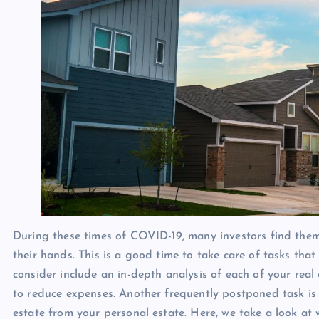
During these times of COVID-19, many investors find them
their hands. This is a good time to take care of tasks tha
consider include an in-depth analysis of each of your real
to reduce expenses. Another frequently postponed task is 
estate from your personal estate. Here, we take a look at