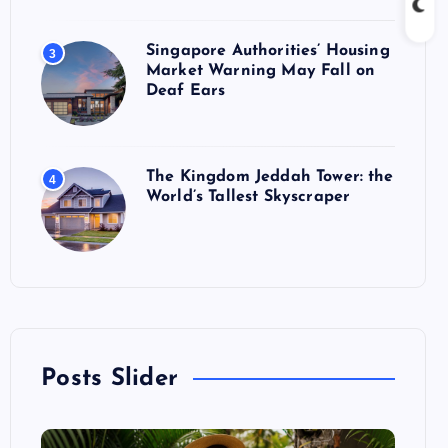
Singapore Authorities’ Housing
3
Market Warning May Fall on
Deaf Ears
The Kingdom Jeddah Tower: the
4
World’s Tallest Skyscraper
Posts Slider