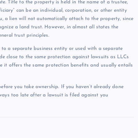
te. Title to the property is held in the name of a trustee,
iciary” can be an individual, corporation, or other entity
, a lien will not automatically attach to the property, since
cognize a land trust. However, in almost all states the
eral trust principles.
to a separate business entity or used with a separate
vide close to the same protection against lawsuits as LLCs
nce it offers the same protection benefits and usually entails
 before you take ownership. If you haven’t already done
lways too late after a lawsuit is filed against you