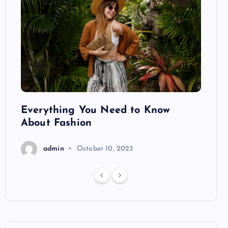
ng
Everything You Need to Know
Pond
About Fashion
Hair
admin
October 10, 2023
a