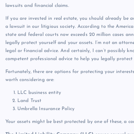
lawsuits and financial claims.
If you are invested in real estate, you should already be 
a lawsuit in our litigious society. According to the America
state and federal courts now exceeds 20 million cases annua
legally protect yourself and your assets. I’m not an attorn
legal or financial advice. And certainly, I can’t possibly 
competent professional advice to help you legally protect 
Fortunately, there are options for protecting your interes
worth considering are:
LLC business entity
Land Trust
Umbrella Insurance Policy
Your assets might be best protected by one of these, a com