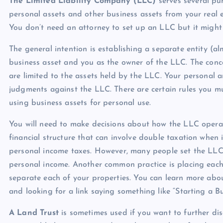
The Limited Liability Company (LLC)
serves several pu
personal assets and other business assets from your real e
You don’t need an attorney to set up an LLC but it might 
The general intention is establishing a separate entity (a
business asset and you as the owner of the LLC. The conc
are limited to the assets held by the LLC. Your personal a
judgments against the LLC. There are certain rules you mu
using business assets for personal use.
You will need to make decisions about how the LLC operates
financial structure that can involve double taxation when
personal income taxes. However, many people set the LLC 
personal income. Another common practice is placing each 
separate each of your properties. You can learn more about
and looking for a link saying something like “Starting a Bu
A Land Trust
is sometimes used if you want to further disg