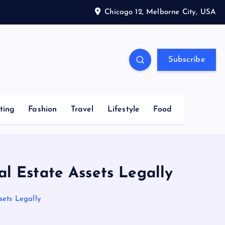
Chicago 12, Melborne City, USA
Subscribe
ting
Fashion
Travel
Lifestyle
Food
l Estate Assets Legally
sets Legally