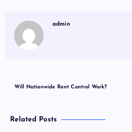
admin
P
Will Nationwide Rent Control Work?
o
s
Related Posts
t