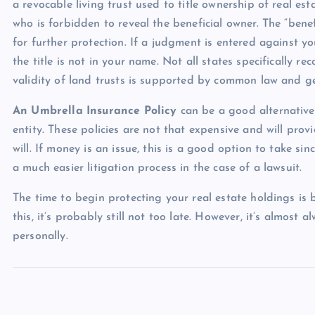
a revocable living trust used to title ownership of real esta
who is forbidden to reveal the beneficial owner. The “benef
for further protection. If a judgment is entered against you
the title is not in your name. Not all states specifically re
validity of land trusts is supported by common law and gen
An Umbrella Insurance Policy
can be a good alternative 
entity. These policies are not that expensive and will pro
will. If money is an issue, this is a good option to take si
a much easier litigation process in the case of a lawsuit.
The time to begin protecting your real estate holdings is
this, it’s probably still not too late. However, it’s almost a
personally.