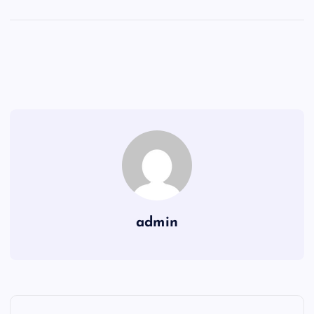
admin
P