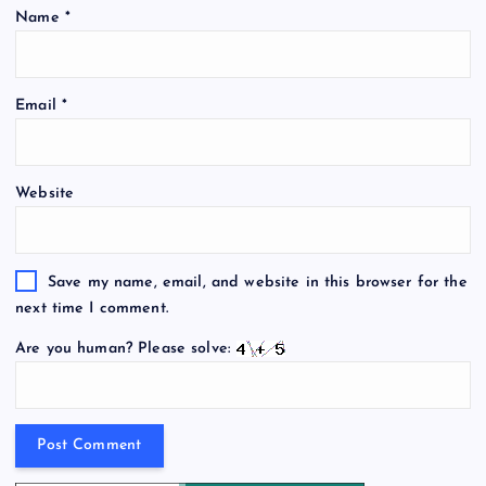
Name
*
Email
*
Website
Save my name, email, and website in this browser for the
next time I comment.
Are you human? Please solve: