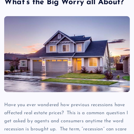
What’s the Big Worry all About?
Have you ever wondered how previous recessions have
affected real estate prices? This is a common question I
get asked by agents and consumers anytime the word
recession is brought up. The term, “recession” can scare