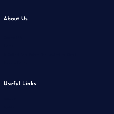
About Us
Contact Us
Home
Is Colibri Real Estate the Best of Its Kind?
Privacy Policy
Useful Links
Europe
Fashion