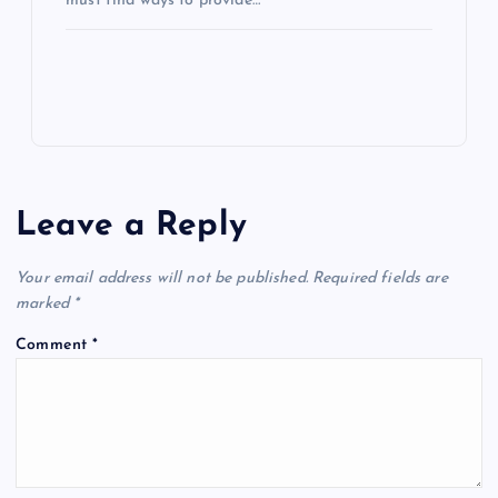
must find ways to provide…
Leave a Reply
Your email address will not be published.
Required fields are
marked
*
Comment
*