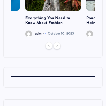
 after
Everything You Need to
Pondering
shoot
Know About Fashion
Hairdo Sh
6, 2023
admin
October 10, 2023
admin