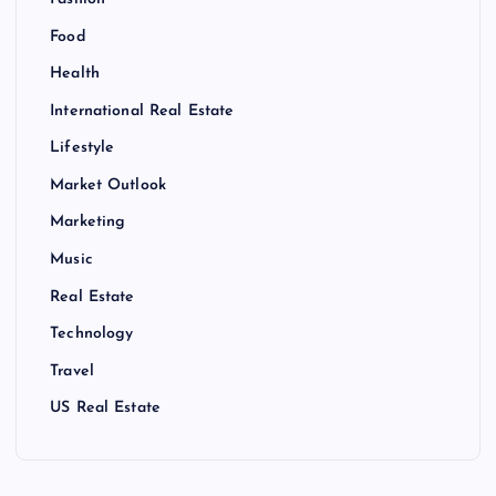
Food
Health
International Real Estate
Lifestyle
Market Outlook
Marketing
Music
Real Estate
Technology
Travel
US Real Estate