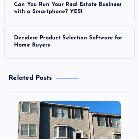
Can You Run Your Real Estate Business
o
with a Smartphone? YES!
s
Decidere Product Selection Software for
t
Home Buyers
n
a
Related Posts
v
i
g
a