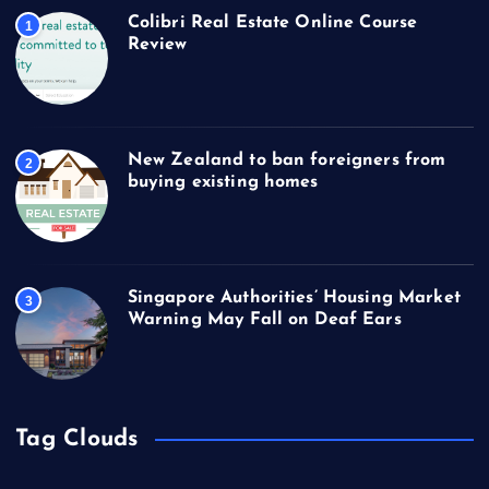
Colibri Real Estate Online Course
1
Review
New Zealand to ban foreigners from
2
buying existing homes
Singapore Authorities’ Housing Market
3
Warning May Fall on Deaf Ears
Tag Clouds