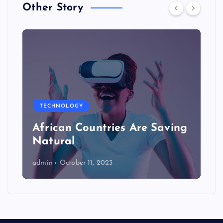
Other Story
TECHNOLOGY
African Countries Are Saving
Natural
admin
October 11, 2023