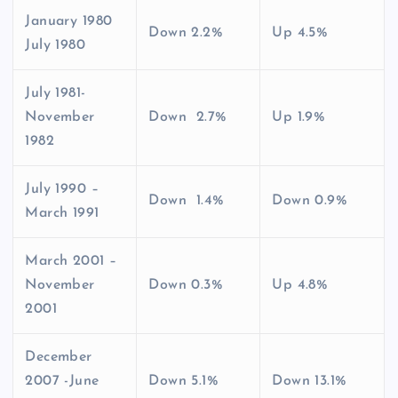
January 1980
Down 2.2%
Up 4.5%
July 1980
July 1981-
November
Down 2.7%
Up 1.9%
1982
July 1990 –
Down 1.4%
Down 0.9%
March 1991
March 2001 –
November
Down 0.3%
Up 4.8%
2001
December
2007 -June
Down 5.1%
Down 13.1%