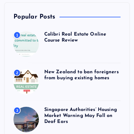
Popular Posts
Colibri Real Estate Online
1
Course Review
New Zealand to ban foreigners
2
from buying existing homes
Singapore Authorities’ Housing
3
Market Warning May Fall on
Deaf Ears