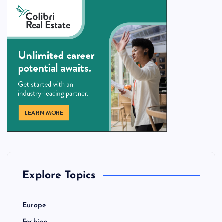
Explore Topics
Europe
Fashion