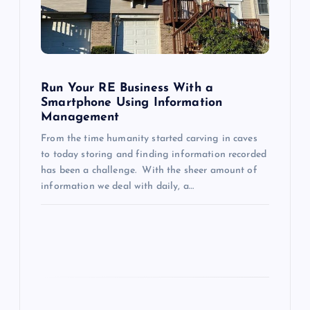
t
i
o
Run Your RE Business With a
Smartphone Using Information
Management
n
From the time humanity started carving in caves
to today storing and finding information recorded
has been a challenge. With the sheer amount of
information we deal with daily, a…