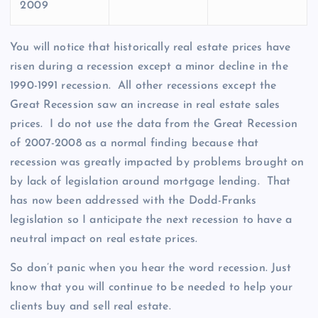
2009
You will notice that historically real estate prices have
risen during a recession except a minor decline in the
1990-1991 recession. All other recessions except the
Great Recession saw an increase in real estate sales
prices. I do not use the data from the Great Recession
of 2007-2008 as a normal finding because that
recession was greatly impacted by problems brought on
by lack of legislation around mortgage lending. That
has now been addressed with the Dodd-Franks
legislation so I anticipate the next recession to have a
neutral impact on real estate prices.
So don’t panic when you hear the word recession. Just
know that you will continue to be needed to help your
clients buy and sell real estate.