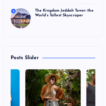
The Kingdom Jeddah Tower: the
4
World’s Tallest Skyscraper
Posts Slider