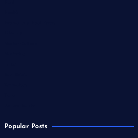
Food
Health
International Real Estate
Lifestyle
Market Outlook
Marketing
Music
Real Estate
Technology
Travel
US Real Estate
Popular Posts