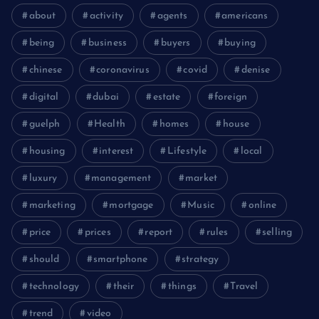
about
activity
agents
americans
being
business
buyers
buying
chinese
coronavirus
covid
denise
digital
dubai
estate
foreign
guelph
Health
homes
house
housing
interest
Lifestyle
local
luxury
management
market
marketing
mortgage
Music
online
price
prices
report
rules
selling
should
smartphone
strategy
technology
their
things
Travel
trend
video