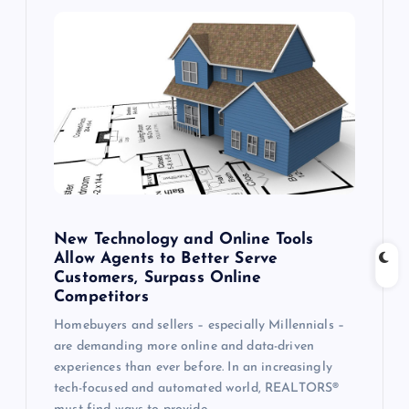
New Technology and Online Tools
Allow Agents to Better Serve
Customers, Surpass Online
Competitors
Homebuyers and sellers – especially Millennials –
are demanding more online and data-driven
experiences than ever before. In an increasingly
tech-focused and automated world, REALTORS®