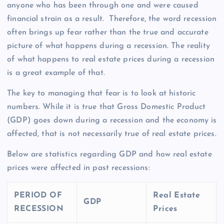
anyone who has been through one and were caused
financial strain as a result. Therefore, the word recession
often brings up fear rather than the true and accurate
picture of what happens during a recession. The reality
of what happens to real estate prices during a recession
is a great example of that.
The key to managing that fear is to look at historic
numbers. While it is true that Gross Domestic Product
(GDP) goes down during a recession and the economy is
affected, that is not necessarily true of real estate prices.
Below are statistics regarding GDP and how real estate
prices were affected in past recessions:
PERIOD OF
Real Estate
GDP
RECESSION
Prices