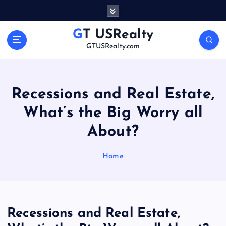
S
k
i
GT USRealty
p
GTUSRealty.com
t
o
c
o
Recessions and Real Estate,
n
What’s the Big Worry all
t
e
About?
n
t
Home
Recessions and Real Estate,