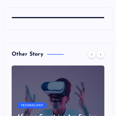
Other Story
TECHNOLOGY