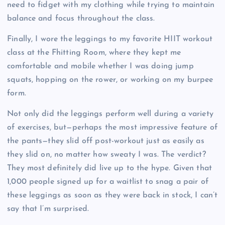
need to fidget with my clothing while trying to maintain
balance and focus throughout the class.
Finally, I wore the leggings to my favorite HIIT workout
class at the Fhitting Room, where they kept me
comfortable and mobile whether I was doing jump
squats, hopping on the rower, or working on my burpee
form.
Not only did the leggings perform well during a variety
of exercises, but—perhaps the most impressive feature of
the pants—they slid off post-workout just as easily as
they slid on, no matter how sweaty I was. The verdict?
They most definitely did live up to the hype. Given that
1,000 people signed up for a waitlist to snag a pair of
these leggings as soon as they were back in stock, I can’t
say that I’m surprised.