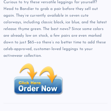
Curious to try these versatile leggings for yourself?
Head to Bandier to grab a pair before they sell out
again. They’re currently available in seven cute
colorways, including classic black, ice blue, and the latest
release: thyme green. The best news? Since some colors
are already low on stock, a few pairs are even marked
down to just $65—so there’s no better time to add these
celeb-approved, customer-loved leggings to your
activewear collection.