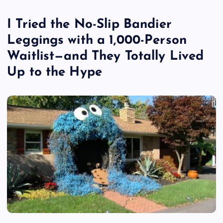
I Tried the No-Slip Bandier
Leggings with a 1,000-Person
Waitlist—and They Totally Lived
Up to the Hype