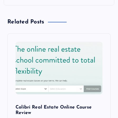
s
t
Related Posts
n
a
v
i
g
a
Colibri Real Estate Online Course
t
Review