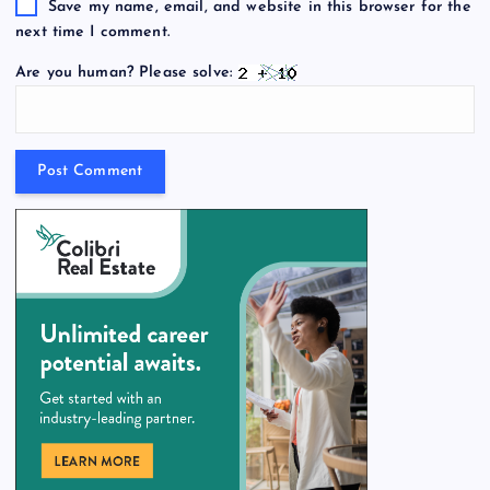
Save my name, email, and website in this browser for the
next time I comment.
Are you human? Please solve: