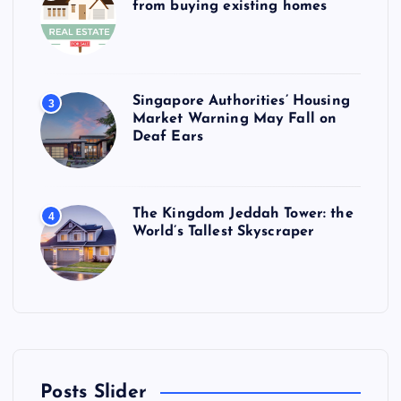
from buying existing homes
Singapore Authorities’ Housing
3
Market Warning May Fall on
Deaf Ears
The Kingdom Jeddah Tower: the
4
World’s Tallest Skyscraper
Posts Slider