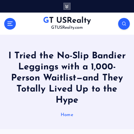
S
k
i
GT USRealty
p
GTUSRealty.com
t
o
c
o
I Tried the No-Slip Bandier
n
Leggings with a 1,000-
t
e
Person Waitlist—and They
n
t
Totally Lived Up to the
Hype
Home