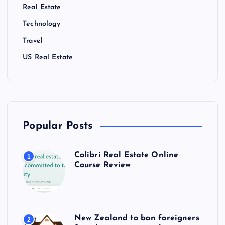
Real Estate
Technology
Travel
US Real Estate
Popular Posts
Colibri Real Estate Online
1
Course Review
New Zealand to ban foreigners
2