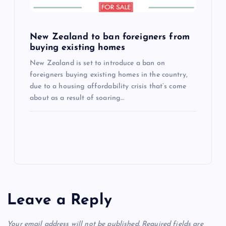
New Zealand to ban foreigners from
buying existing homes
New Zealand is set to introduce a ban on
foreigners buying existing homes in the country,
due to a housing affordability crisis that’s come
about as a result of soaring…
Leave a Reply
Your email address will not be published.
Required fields are