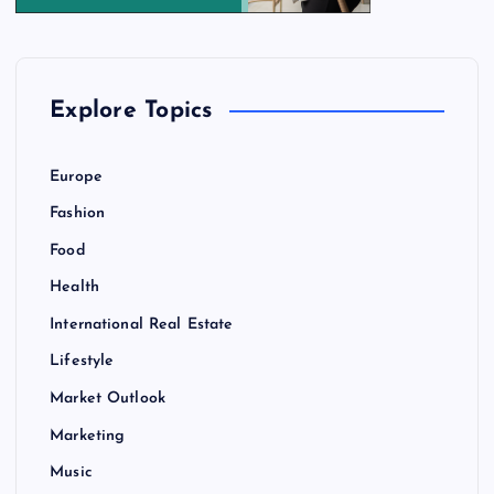
Explore Topics
Europe
Fashion
Food
Health
International Real Estate
Lifestyle
Market Outlook
Marketing
Music