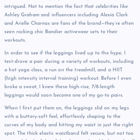
intrigued. Not to mention the fact that celebrities like
Ashley Graham and influencers including Alexia Clark
and Arielle Charnas are fans of the brand—they’re often
seen rocking chic Bandier activewear sets to their
workouts.
In order to see if the leggings lived up to the hype, I
test-drove a pair during a variety of workouts, including
a hot yoga class, a run on the treadmill, and a HIIT
(high intensity interval training) workout. Before I even
broke a sweat, I knew these high-rise, 7/8-length
leggings would soon become one of my go-to pairs.
When I first put them on, the leggings slid on my legs
with a buttery-soft feel, effortlessly shaping to the
curves of my body and hitting my waist in just the right
spot. The thick elastic waistband felt secure, but not too