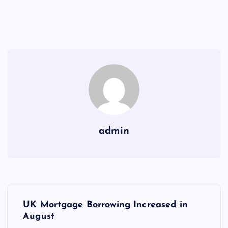
admin
P
UK Mortgage Borrowing Increased in
o
August