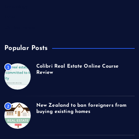
Technology
Travel
US Real Estate
Popular Posts
Colibri Real Estate Online Course
1
Review
New Zealand to ban foreigners from
2
buying existing homes