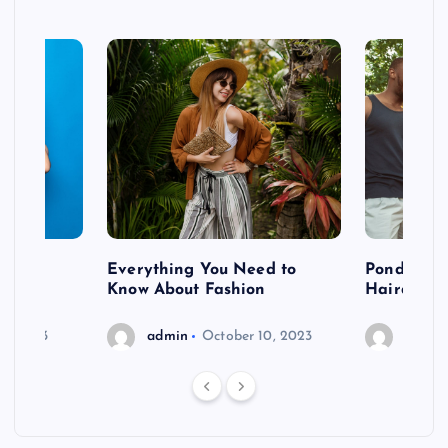
 after
Everything You Need to
Pondering
shoot
Know About Fashion
Hairdo Sh
6, 2023
admin
October 10, 2023
admin