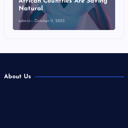
African Countries Are Saving
Natural
admin
October 11, 2023
About Us
Contact Us
Home
Is Colibri Real Estate the Best of Its Kind?
Privacy Policy