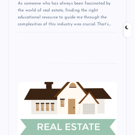
As someone who has always been fascinated by
i
the world of real estate, finding the right
educational resource to guide me through the
o
complexities of this industry was crucial. That’s…
n