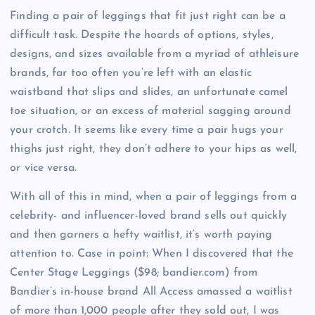
Finding a pair of leggings that fit just right can be a
difficult task. Despite the hoards of options, styles,
designs, and sizes available from a myriad of athleisure
brands, far too often you’re left with an elastic
waistband that slips and slides, an unfortunate camel
toe situation, or an excess of material sagging around
your crotch. It seems like every time a pair hugs your
thighs just right, they don’t adhere to your hips as well,
or vice versa.
With all of this in mind, when a pair of leggings from a
celebrity- and influencer-loved brand sells out quickly
and then garners a hefty waitlist, it’s worth paying
attention to. Case in point: When I discovered that the
Center Stage Leggings ($98; bandier.com) from
Bandier’s in-house brand All Access amassed a waitlist
of more than 1,000 people after they sold out, I was