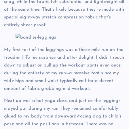
snug, while the fabric felt substantial and lightweight all
at the same time. That’s likely because they’re made with
special eight-way stretch compression fabric that’s
entirely sheer-proof.
My first test of the leggings was a three mile run on the
treadmill. To my surprise and utter delight, I didn’t reach
down to adjust or pull up the workout pants even once
during the entirety of my run—a massive feat since my
wide hips and small waist typically call for a decent
amount of fabric grabbing mid-workout.
Next up was a hot yoga class, and just as the leggings
stayed put during my run, they remained comfortably
glued to my body from downward-facing dog to child’s
pose and all the positions in between. There was no