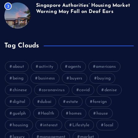
Singapore Authorities’ Housing Market
3
Warning May Fall on Deaf Ears
Tag Clouds
about
activity
agents
americans
being
business
buyers
buying
chinese
coronavirus
covid
denise
digital
dubai
estate
foreign
guelph
Health
homes
house
housing
interest
Lifestyle
local
luxury
management
market