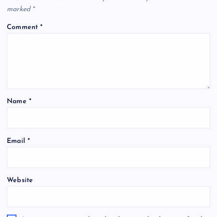
marked
*
Comment
*
Name
*
Email
*
Website