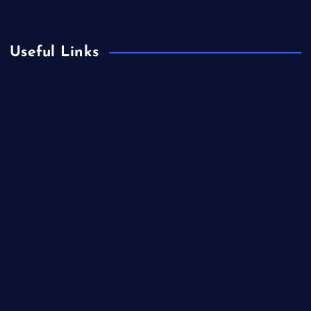
Useful Links
Europe
Fashion
Food
Health
International Real Estate
Lifestyle
Market Outlook
Marketing
Music
Real Estate