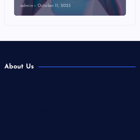
admin
October 11, 2023
About Us
Contact Us
Home
Is Colibri Real Estate the Best of Its Kind?
Privacy Policy