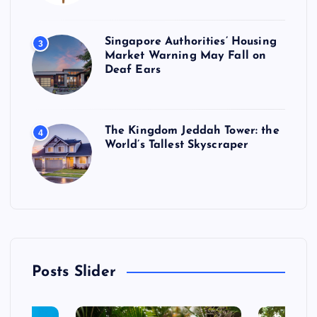
Singapore Authorities’ Housing
3
Market Warning May Fall on
Deaf Ears
The Kingdom Jeddah Tower: the
4
World’s Tallest Skyscraper
Posts Slider