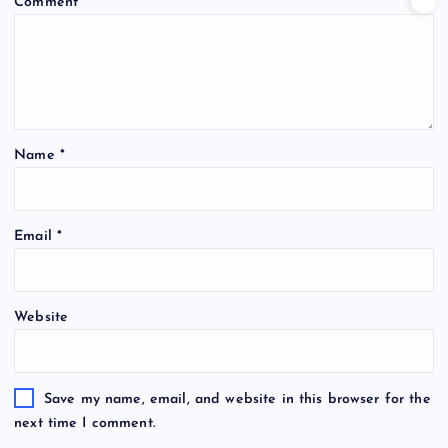
Comment
*
Name
*
Email
*
Website
Save my name, email, and website in this browser for the
next time I comment.