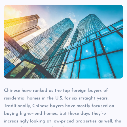
Chinese have ranked as the top foreign buyers of
residential homes in the U.S. for six straight years.
Traditionally, Chinese buyers have mostly focused on
buying higher-end homes, but these days they’re
increasingly looking at low-priced properties as well, the