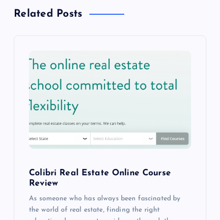
a
Related Posts
v
i
g
a
t
i
o
Colibri Real Estate Online Course
Review
n
As someone who has always been fascinated by
the world of real estate, finding the right