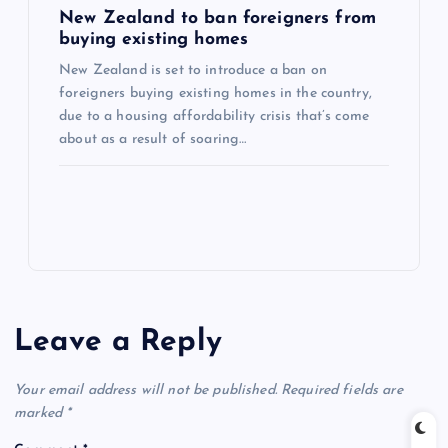
New Zealand to ban foreigners from
buying existing homes
New Zealand is set to introduce a ban on
foreigners buying existing homes in the country,
due to a housing affordability crisis that’s come
about as a result of soaring…
Leave a Reply
Your email address will not be published.
Required fields are
marked
*