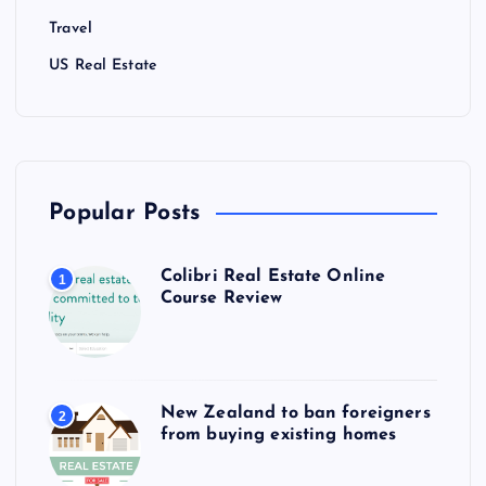
Travel
US Real Estate
Popular Posts
Colibri Real Estate Online
1
Course Review
New Zealand to ban foreigners
2
from buying existing homes