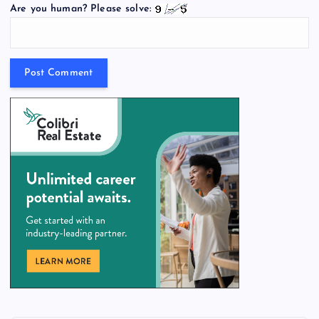
Are you human? Please solve: