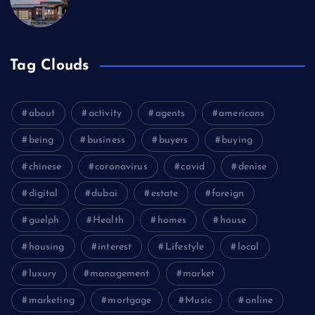
Tag Clouds
about
activity
agents
americans
being
business
buyers
buying
chinese
coronavirus
covid
denise
digital
dubai
estate
foreign
guelph
Health
homes
house
housing
interest
Lifestyle
local
luxury
management
market
marketing
mortgage
Music
online