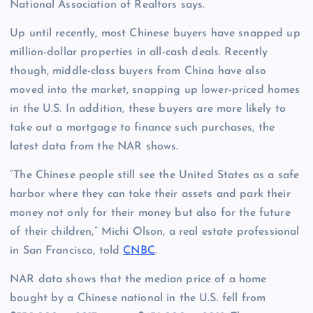
National Association of Realtors says.
Up until recently, most Chinese buyers have snapped up
million-dollar properties in all-cash deals. Recently
though, middle-class buyers from China have also
moved into the market, snapping up lower-priced homes
in the U.S. In addition, these buyers are more likely to
take out a mortgage to finance such purchases, the
latest data from the NAR shows.
“The Chinese people still see the United States as a safe
harbor where they can take their assets and park their
money not only for their money but also for the future
of their children,” Michi Olson, a real estate professional
in San Francisco, told
CNBC
.
NAR data shows that the median price of a home
bought by a Chinese national in the U.S. fell from