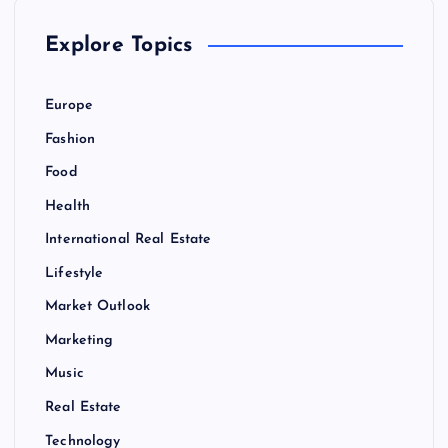
Explore Topics
Europe
Fashion
Food
Health
International Real Estate
Lifestyle
Market Outlook
Marketing
Music
Real Estate
Technology