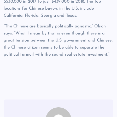
$530,000 in 2017 to just $439,000 in 2018. The top
locations for Chinese buyers in the U.S. include
California, Florida, Georgia and Texas.
“The Chinese are basically politically agnostic,” Olson
says. “What I mean by that is even though there is a
great tension between the U.S. government and Chinese,
the Chinese citizen seems to be able to separate the
political turmoil with the sound real estate investment.”