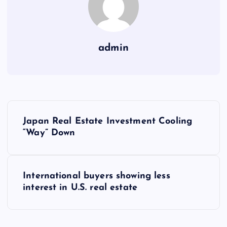
admin
P
Japan Real Estate Investment Cooling
o
“Way” Down
s
International buyers showing less
t
interest in U.S. real estate
n