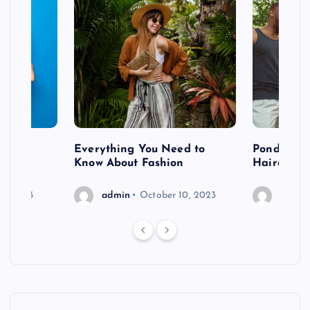
 after
Everything You Need to
Pondering
shoot
Know About Fashion
Hairdo Sh
6, 2023
admin
October 10, 2023
admin