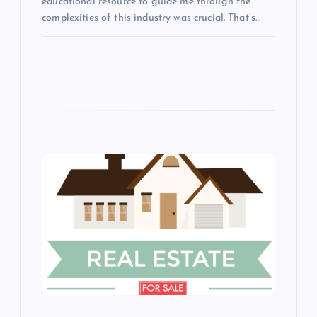
educational resource to guide me through the
complexities of this industry was crucial. That’s…