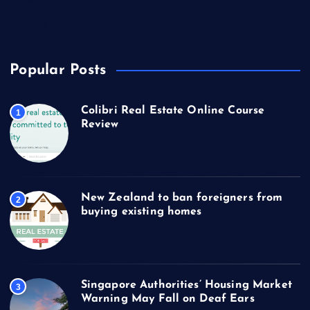
Travel
US Real Estate
Popular Posts
Colibri Real Estate Online Course
1
Review
New Zealand to ban foreigners from
2
buying existing homes
Singapore Authorities’ Housing Market
3
Warning May Fall on Deaf Ears