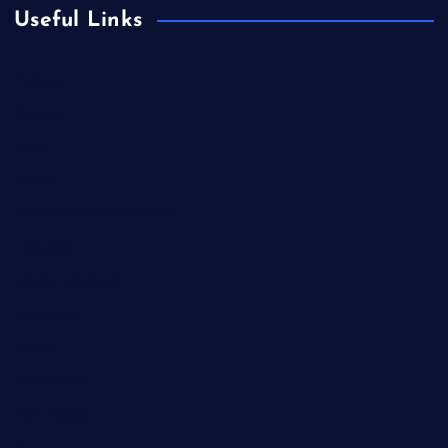
Useful Links
Europe
Fashion
Food
Health
International Real Estate
Lifestyle
Market Outlook
Marketing
Music
Real Estate
Technology