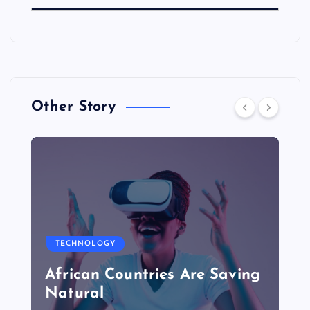
Other Story
TECHNOLOGY
African Countries Are Saving
Natural