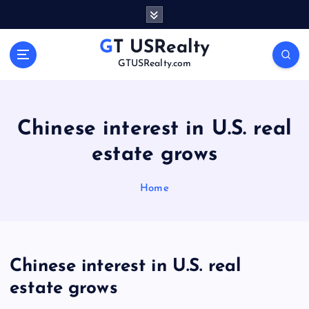
S
k
i
GT USRealty
p
GTUSRealty.com
t
o
c
o
Chinese interest in U.S. real
n
estate grows
t
e
n
Home
t
Chinese interest in U.S. real
estate grows